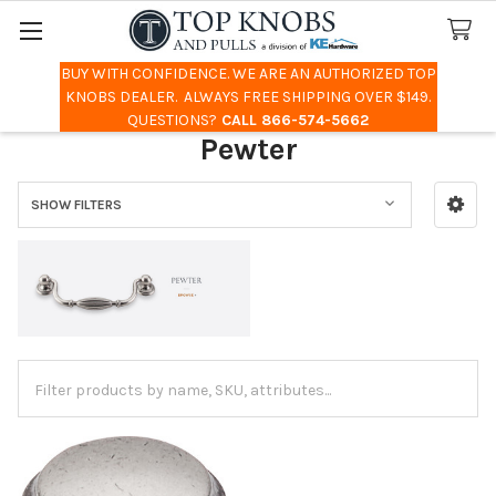
BUY WITH CONFIDENCE. WE ARE AN AUTHORIZED TOP
Search
KNOBS DEALER. ALWAYS FREE SHIPPING OVER $149.
QUESTIONS?
CALL 866-574-5662
Pewter
SHOW FILTERS
Sidebar