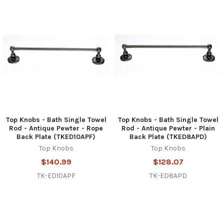
Top Knobs - Bath Single Towel
Top Knobs - Bath Single Towel
Rod - Antique Pewter - Rope
Rod - Antique Pewter - Plain
Back Plate (TKED10APF)
Back Plate (TKED8APD)
Top Knobs
Top Knobs
$140.99
$128.07
TK-ED10APF
TK-ED8APD