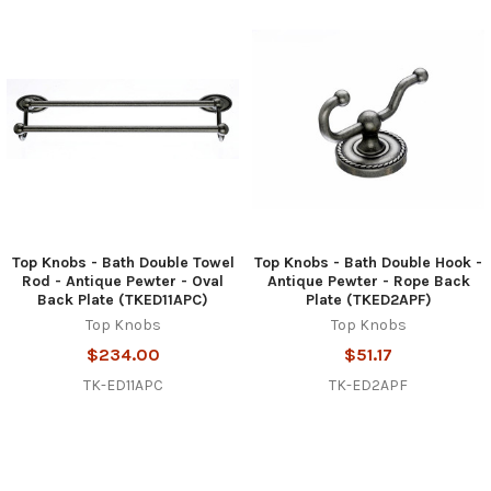
Top Knobs - Bath Double Towel
Top Knobs - Bath Double Hook -
Rod - Antique Pewter - Oval
Antique Pewter - Rope Back
Back Plate (TKED11APC)
Plate (TKED2APF)
Top Knobs
Top Knobs
$234.00
$51.17
TK-ED11APC
TK-ED2APF