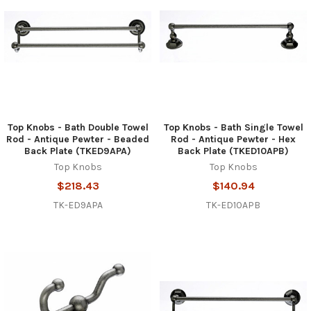
Top Knobs - Bath Double Towel
Top Knobs - Bath Single Towel
Rod - Antique Pewter - Beaded
Rod - Antique Pewter - Hex
Back Plate (TKED9APA)
Back Plate (TKED10APB)
Top Knobs
Top Knobs
$218.43
$140.94
TK-ED9APA
TK-ED10APB