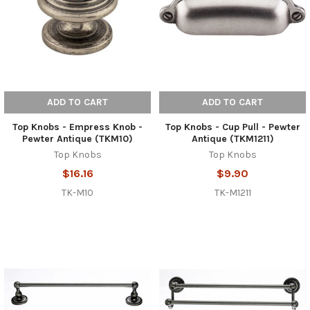
ADD TO CART
ADD TO CART
Top Knobs - Empress Knob -
Top Knobs - Cup Pull - Pewter
Pewter Antique (TKM10)
Antique (TKM1211)
Top Knobs
Top Knobs
$16.16
$9.90
TK-M10
TK-M1211