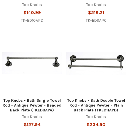
Top Knobs
Top Knobs
$140.99
$218.21
TK-ED10APD
TK-ED9APC
Top Knobs - Bath Single Towel
Top Knobs - Bath Double Towel
Rod - Antique Pewter - Beaded
Rod - Antique Pewter - Plain
Back Plate (TKED8APA)
Back Plate (TKED11APD)
Top Knobs
Top Knobs
$127.94
$234.50