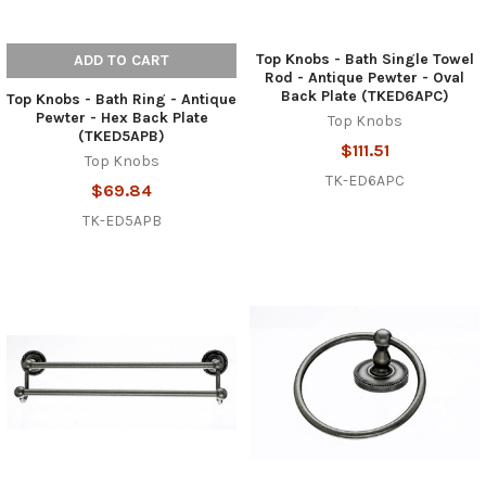
Top Knobs - Bath Single Towel
ADD TO CART
Rod - Antique Pewter - Oval
Back Plate (TKED6APC)
Top Knobs - Bath Ring - Antique
Pewter - Hex Back Plate
Top Knobs
(TKED5APB)
$111.51
Top Knobs
TK-ED6APC
$69.84
TK-ED5APB