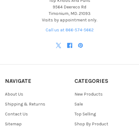
Top Knobs And Pulls
9564 Deereco Rd
Timonium, MD. 21093
Visits by appointment only.
Call us at 866-574-5662
NAVIGATE
CATEGORIES
About Us
New Products
Shipping & Returns
Sale
Contact Us
Top Selling
Sitemap
Shop By Product