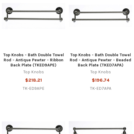
Top Knobs - Bath Double Towel
Top Knobs - Bath Double Towel
Rod - Antique Pewter - Ribbon
Rod - Antique Pewter - Beaded
Back Plate (TKED9APE)
Back Plate (TKED7APA)
Top Knobs
Top Knobs
$218.21
$196.74
TK-ED9APE
TK-ED7APA