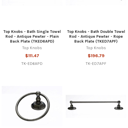
Top Knobs - Bath Single Towel
Top Knobs - Bath Double Towel
Rod - Antique Pewter - Plain
Rod - Antique Pewter - Rope
Back Plate (TKED6APD)
Back Plate (TKED7APF)
Top Knobs
Top Knobs
$111.47
$196.79
TK-ED6APD
TK-ED7APF