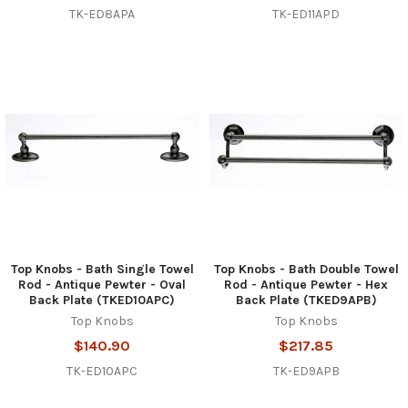
TK-ED8APA
TK-ED11APD
Top Knobs - Bath Single Towel
Top Knobs - Bath Double Towel
Rod - Antique Pewter - Oval
Rod - Antique Pewter - Hex
Back Plate (TKED10APC)
Back Plate (TKED9APB)
Top Knobs
Top Knobs
$140.90
$217.85
TK-ED10APC
TK-ED9APB