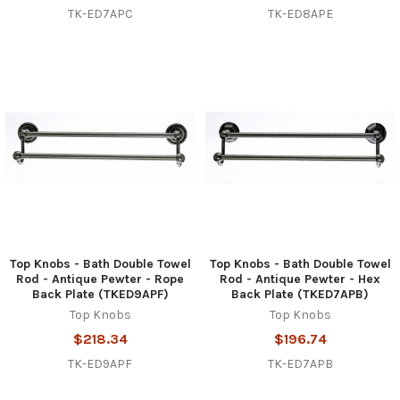
TK-ED7APC
TK-ED8APE
Top Knobs - Bath Double Towel
Top Knobs - Bath Double Towel
Rod - Antique Pewter - Rope
Rod - Antique Pewter - Hex
Back Plate (TKED9APF)
Back Plate (TKED7APB)
Top Knobs
Top Knobs
$218.34
$196.74
TK-ED9APF
TK-ED7APB