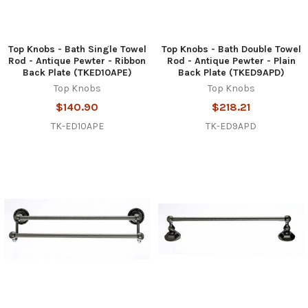
Top Knobs - Bath Single Towel
Top Knobs - Bath Double Towel
Rod - Antique Pewter - Ribbon
Rod - Antique Pewter - Plain
Back Plate (TKED10APE)
Back Plate (TKED9APD)
Top Knobs
Top Knobs
$140.90
$218.21
TK-ED10APE
TK-ED9APD