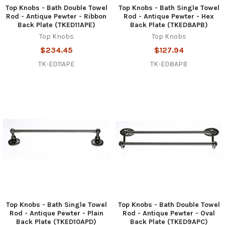
Top Knobs - Bath Double Towel
Top Knobs - Bath Single Towel
Rod - Antique Pewter - Ribbon
Rod - Antique Pewter - Hex
Back Plate (TKED11APE)
Back Plate (TKED8APB)
Top Knobs
Top Knobs
$234.45
$127.94
TK-ED11APE
TK-ED8APB
Top Knobs - Bath Single Towel
Top Knobs - Bath Double Towel
Rod - Antique Pewter - Plain
Rod - Antique Pewter - Oval
Back Plate (TKED10APD)
Back Plate (TKED9APC)