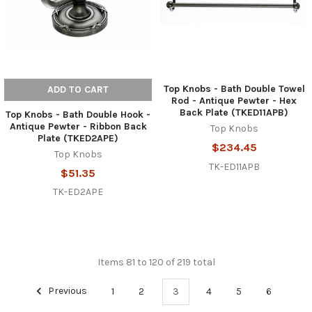
Top Knobs - Bath Double Towel
ADD TO CART
Rod - Antique Pewter - Hex
Back Plate (TKED11APB)
Top Knobs - Bath Double Hook -
Antique Pewter - Ribbon Back
Top Knobs
Plate (TKED2APE)
$234.45
Top Knobs
TK-ED11APB
$51.35
TK-ED2APE
Items 81 to 120 of 219 total
Previous
1
2
3
4
5
6