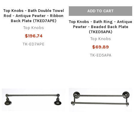
Top Knobs - Bath Double Towel
ADD TO CART
Rod - Antique Pewter - Ribbon
Back Plate (TKED7APE)
Top Knobs - Bath Ring - Antique
Pewter - Beaded Back Plate
Top Knobs
(TKED5APA)
$196.74
Top Knobs
TK-ED7APE
$69.89
TK-ED5APA