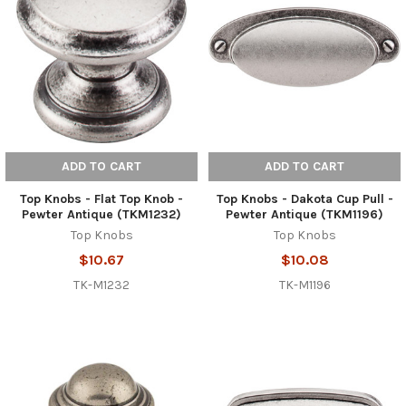
ADD TO CART
ADD TO CART
Top Knobs - Flat Top Knob -
Top Knobs - Dakota Cup Pull -
Pewter Antique (TKM1232)
Pewter Antique (TKM1196)
Top Knobs
Top Knobs
$10.67
$10.08
TK-M1232
TK-M1196