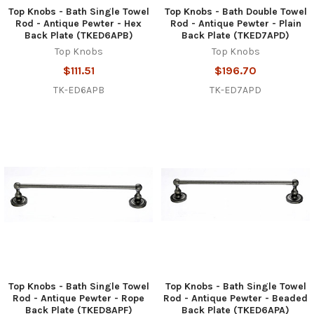
Top Knobs - Bath Single Towel
Top Knobs - Bath Double Towel
Rod - Antique Pewter - Hex
Rod - Antique Pewter - Plain
Back Plate (TKED6APB)
Back Plate (TKED7APD)
Top Knobs
Top Knobs
$111.51
$196.70
TK-ED6APB
TK-ED7APD
Top Knobs - Bath Single Towel
Top Knobs - Bath Single Towel
Rod - Antique Pewter - Rope
Rod - Antique Pewter - Beaded
Back Plate (TKED8APF)
Back Plate (TKED6APA)