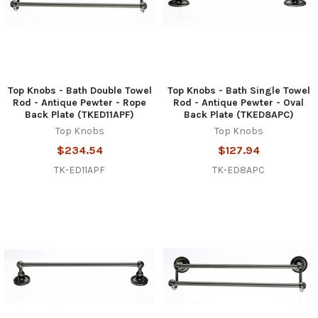
Top Knobs - Bath Double Towel
Top Knobs - Bath Single Towel
Rod - Antique Pewter - Rope
Rod - Antique Pewter - Oval
Back Plate (TKED11APF)
Back Plate (TKED8APC)
Top Knobs
Top Knobs
$234.54
$127.94
TK-ED11APF
TK-ED8APC