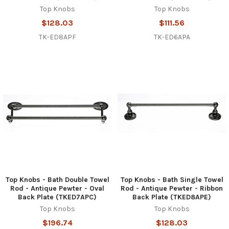
Top Knobs
Top Knobs
$128.03
$111.56
TK-ED8APF
TK-ED6APA
Top Knobs - Bath Double Towel
Top Knobs - Bath Single Towel
Rod - Antique Pewter - Oval
Rod - Antique Pewter - Ribbon
Back Plate (TKED7APC)
Back Plate (TKED8APE)
Top Knobs
Top Knobs
$196.74
$128.03