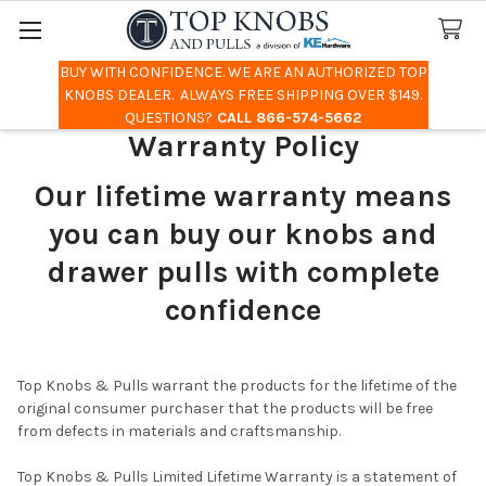
BUY WITH CONFIDENCE. WE ARE AN AUTHORIZED TOP
Search
KNOBS DEALER. ALWAYS FREE SHIPPING OVER $149.
QUESTIONS?
CALL 866-574-5662
Warranty Policy
Our lifetime warranty means
you can buy our knobs and
drawer pulls with complete
confidence
Top Knobs & Pulls warrant the products for the lifetime of the
original consumer purchaser that the products will be free
from defects in materials and craftsmanship.
Top Knobs & Pulls Limited Lifetime Warranty is a statement of