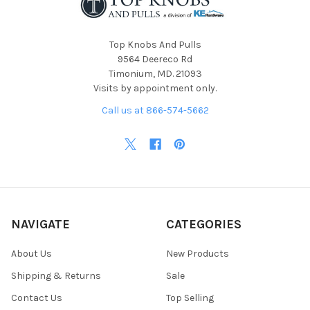
Top Knobs And Pulls
9564 Deereco Rd
Timonium, MD. 21093
Visits by appointment only.
Call us at 866-574-5662
NAVIGATE
CATEGORIES
About Us
New Products
Shipping & Returns
Sale
Contact Us
Top Selling