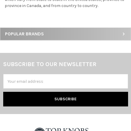
province in Canada, and from country to country.
Sidebar
POPULAR BRANDS
SUBSCRIBE TO OUR NEWSLETTER
Footer
Email
Address