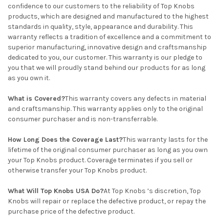
confidence to our customers to the reliability of Top Knobs
products, which are designed and manufactured to the highest
standards in quality, style, appearance and durability. This
warranty reflects a tradition of excellence and a commitment to
superior manufacturing, innovative design and craftsmanship
dedicated to you, our customer. This warranty is our pledge to
you that we will proudly stand behind our products for as long
as you own it.
What is Covered?
This warranty covers any defects in material
and craftsmanship. This warranty applies only to the original
consumer purchaser and is non-transferrable.
How Long Does the Coverage Last?
This warranty lasts for the
lifetime of the original consumer purchaser as long as you own
your Top Knobs product. Coverage terminates if you sell or
otherwise transfer your Top Knobs product.
What Will Top Knobs USA Do?
At Top Knobs ’s discretion, Top
Knobs will repair or replace the defective product, or repay the
purchase price of the defective product.