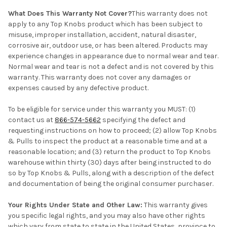
What Does This Warranty Not Cover?
This warranty does not
apply to any Top Knobs product which has been subject to
misuse, improper installation, accident, natural disaster,
corrosive air, outdoor use, or has been altered. Products may
experience changes in appearance due to normal wear and tear.
Normal wear and tear is not a defect and is not covered by this
warranty. This warranty does not cover any damages or
expenses caused by any defective product.
To be eligible for service under this warranty you MUST: (1)
contact us at
866-574-5662
specifying the defect and
requesting instructions on how to proceed; (2) allow Top Knobs
& Pulls to inspect the product at a reasonable time and at a
reasonable location; and (3) return the product to Top Knobs
warehouse within thirty (30) days after being instructed to do
so by Top Knobs & Pulls, along with a description of the defect
and documentation of being the original consumer purchaser.
Your Rights Under State and Other Law:
This warranty gives
you specific legal rights, and you may also have other rights
which vary from state to state in the United States, province to