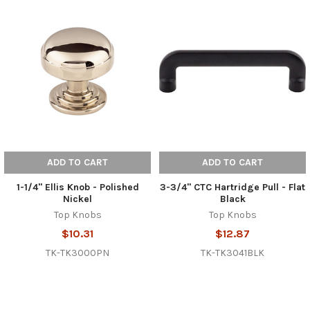
ADD TO CART
ADD TO CART
1-1/4" Ellis Knob - Polished
3-3/4" CTC Hartridge Pull - Flat
Nickel
Black
Top Knobs
Top Knobs
$10.31
$12.87
TK-TK3000PN
TK-TK3041BLK