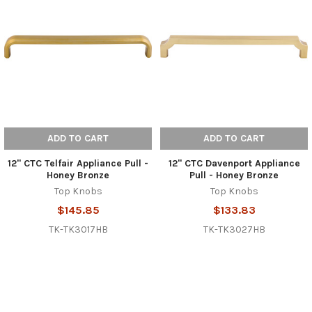
ADD TO CART
ADD TO CART
12" CTC Telfair Appliance Pull -
12" CTC Davenport Appliance
Honey Bronze
Pull - Honey Bronze
Top Knobs
Top Knobs
$145.85
$133.83
TK-TK3017HB
TK-TK3027HB