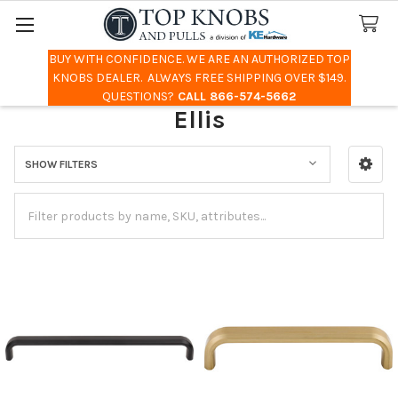
BUY WITH CONFIDENCE. WE ARE AN AUTHORIZED TOP
Search
KNOBS DEALER. ALWAYS FREE SHIPPING OVER $149.
QUESTIONS?
CALL 866-574-5662
Ellis
SHOW FILTERS
Sidebar