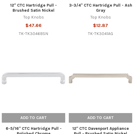
12" CTC Hartridge Pull -
3-3/4" CTC Hartridge Pull - Ash
Brushed Satin Nickel
Gray
Top Knobs
Top Knobs
$47.66
$12.87
TK-TK3046BSN
TK-TK3041AG
ADD TO CART
ADD TO CART
6-5/16" CTC Hartridge Pull -
12" CTC Davenport Appliance
Polished Chrome
Pull - Brushed Satin Nickel