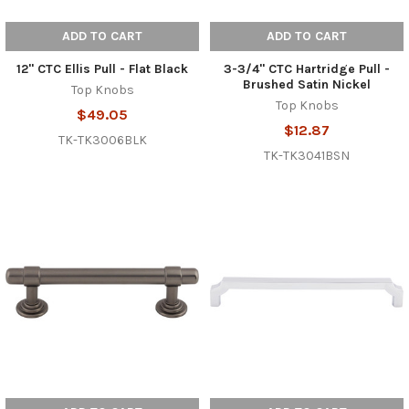
ADD TO CART
ADD TO CART
12" CTC Ellis Pull - Flat Black
3-3/4" CTC Hartridge Pull -
Brushed Satin Nickel
Top Knobs
Top Knobs
$49.05
$12.87
TK-TK3006BLK
TK-TK3041BSN