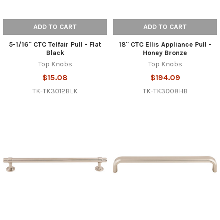
ADD TO CART
ADD TO CART
5-1/16" CTC Telfair Pull - Flat
18" CTC Ellis Appliance Pull -
Black
Honey Bronze
Top Knobs
Top Knobs
$15.08
$194.09
TK-TK3012BLK
TK-TK3008HB