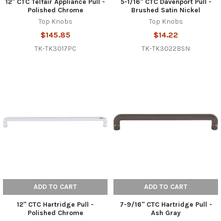
12" CTC Telfair Appliance Pull -
5-1/16" CTC Davenport Pull -
Polished Chrome
Brushed Satin Nickel
Top Knobs
Top Knobs
$145.85
$14.22
TK-TK3017PC
TK-TK3022BSN
ADD TO CART
ADD TO CART
12" CTC Hartridge Pull -
7-9/16" CTC Hartridge Pull -
Polished Chrome
Ash Gray