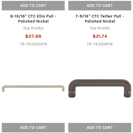
ADD TO CART
ADD TO CART
8-13/16" CTC Ellis Pull -
7-9/16" CTC Telfair Pull -
Polished Nickel
Polished Nickel
Top Knobs
Top Knobs
$27.68
$21.74
TK-TK3005PN
TK-TK3014PN
ADD TO CART
ADD TO CART