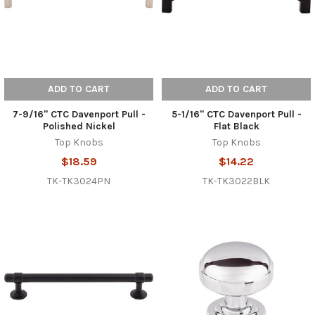
ADD TO CART
ADD TO CART
7-9/16" CTC Davenport Pull -
5-1/16" CTC Davenport Pull -
Polished Nickel
Flat Black
Top Knobs
Top Knobs
$18.59
$14.22
TK-TK3024PN
TK-TK3022BLK