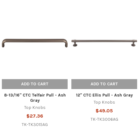
ADD TO CART
ADD TO CART
8-13/16" CTC Telfair Pull - Ash
12" CTC Ellis Pull - Ash Gray
Gray
Top Knobs
Top Knobs
$49.05
$27.36
TK-TK3006AG
TK-TK3015AG