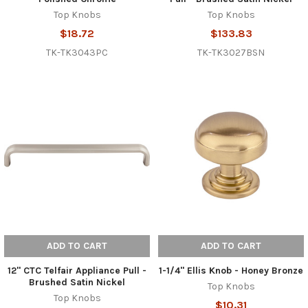
Top Knobs
Top Knobs
$18.72
$133.83
TK-TK3043PC
TK-TK3027BSN
ADD TO CART
ADD TO CART
12" CTC Telfair Appliance Pull -
1-1/4" Ellis Knob - Honey Bronze
Brushed Satin Nickel
Top Knobs
Top Knobs
$10.31