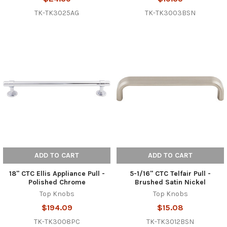
TK-TK3025AG
TK-TK3003BSN
ADD TO CART
ADD TO CART
18" CTC Ellis Appliance Pull -
5-1/16" CTC Telfair Pull -
Polished Chrome
Brushed Satin Nickel
Top Knobs
Top Knobs
$194.09
$15.08
TK-TK3008PC
TK-TK3012BSN