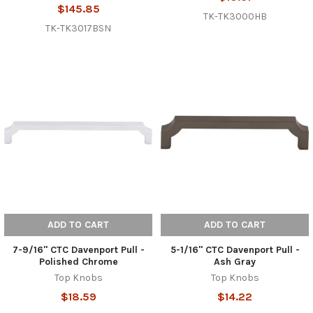
$145.85
TK-TK3000HB
TK-TK3017BSN
ADD TO CART
ADD TO CART
7-9/16" CTC Davenport Pull -
5-1/16" CTC Davenport Pull -
Polished Chrome
Ash Gray
Top Knobs
Top Knobs
$18.59
$14.22