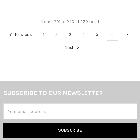
Items 201 to 240 of 270 total
Previous
1
2
3
4
5
6
7
Next
SUBSCRIBE TO OUR NEWSLETTER
Footer
Email
Address