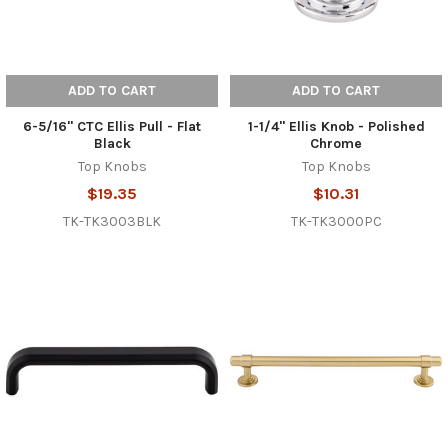
ADD TO CART
ADD TO CART
6-5/16" CTC Ellis Pull - Flat
1-1/4" Ellis Knob - Polished
Black
Chrome
Top Knobs
Top Knobs
$19.35
$10.31
TK-TK3003BLK
TK-TK3000PC