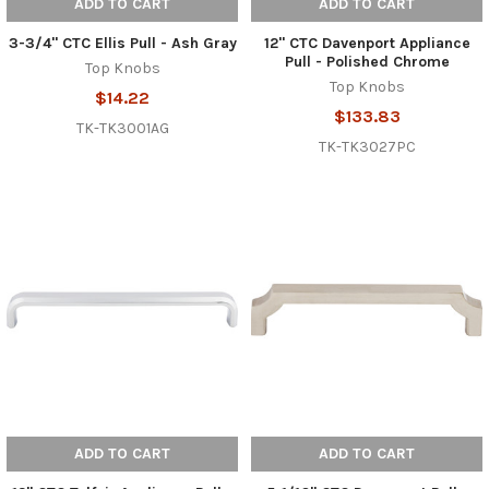
ADD TO CART
ADD TO CART
3-3/4" CTC Ellis Pull - Ash Gray
12" CTC Davenport Appliance
Pull - Polished Chrome
Top Knobs
Top Knobs
$14.22
$133.83
TK-TK3001AG
TK-TK3027PC
ADD TO CART
ADD TO CART