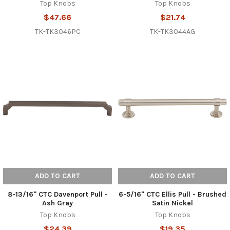
Top Knobs
Top Knobs
$47.66
$21.74
TK-TK3046PC
TK-TK3044AG
ADD TO CART
ADD TO CART
8-13/16" CTC Davenport Pull -
6-5/16" CTC Ellis Pull - Brushed
Ash Gray
Satin Nickel
Top Knobs
Top Knobs
$24.39
$19.35