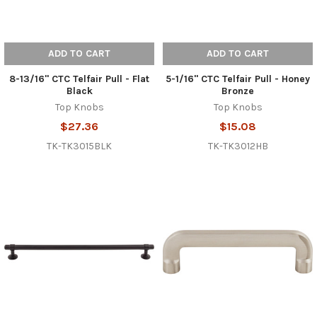
ADD TO CART
ADD TO CART
8-13/16" CTC Telfair Pull - Flat
5-1/16" CTC Telfair Pull - Honey
Black
Bronze
Top Knobs
Top Knobs
$27.36
$15.08
TK-TK3015BLK
TK-TK3012HB