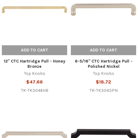
ADD TO CART
ADD TO CART
12" CTC Hartridge Pull - Honey
6-5/16" CTC Hartridge Pull -
Bronze
Polished Nickel
Top Knobs
Top Knobs
$47.66
$18.72
TK-TK3046HB
TK-TK3043PN