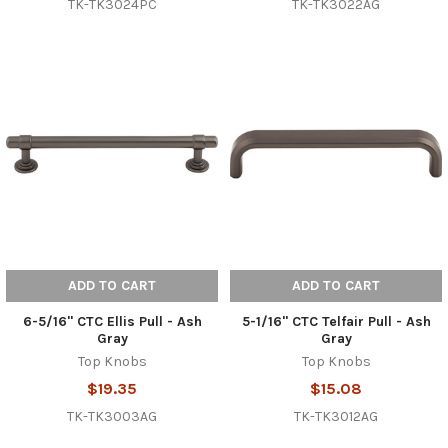
TK-TK3024PC
TK-TK3022AG
ADD TO CART
ADD TO CART
6-5/16" CTC Ellis Pull - Ash
5-1/16" CTC Telfair Pull - Ash
Gray
Gray
Top Knobs
Top Knobs
$19.35
$15.08
TK-TK3003AG
TK-TK3012AG