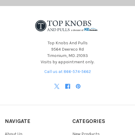
Top Knobs And Pulls
9564 Deereco Rd
Timonium, MD. 21093
Visits by appointment only.
Call us at 866-574-5662
NAVIGATE
CATEGORIES
About Us
New Products