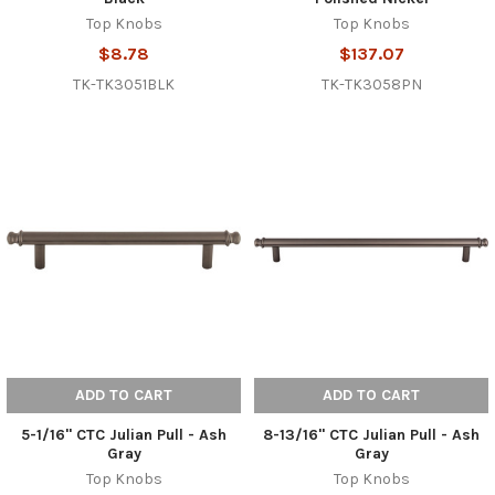
Top Knobs
Top Knobs
$8.78
$137.07
TK-TK3051BLK
TK-TK3058PN
ADD TO CART
ADD TO CART
5-1/16" CTC Julian Pull - Ash
8-13/16" CTC Julian Pull - Ash
Gray
Gray
Top Knobs
Top Knobs