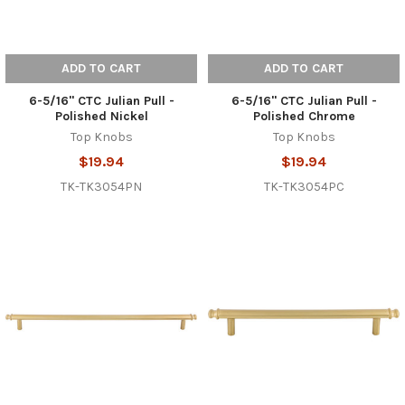
ADD TO CART
ADD TO CART
6-5/16" CTC Julian Pull -
6-5/16" CTC Julian Pull -
Polished Nickel
Polished Chrome
Top Knobs
Top Knobs
$19.94
$19.94
TK-TK3054PN
TK-TK3054PC