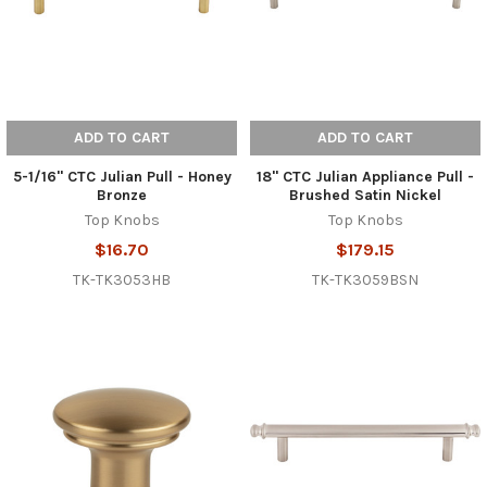
ADD TO CART
ADD TO CART
5-1/16" CTC Julian Pull - Honey
18" CTC Julian Appliance Pull -
Bronze
Brushed Satin Nickel
Top Knobs
Top Knobs
$16.70
$179.15
TK-TK3053HB
TK-TK3059BSN