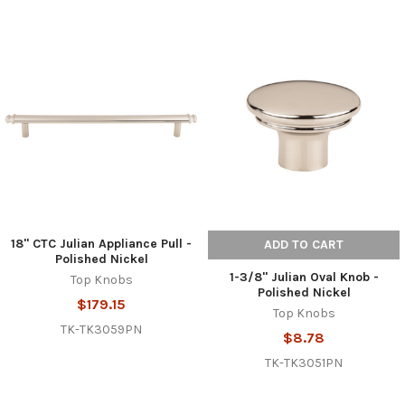
18" CTC Julian Appliance Pull -
ADD TO CART
Polished Nickel
1-3/8" Julian Oval Knob -
Top Knobs
Polished Nickel
$179.15
Top Knobs
TK-TK3059PN
$8.78
TK-TK3051PN