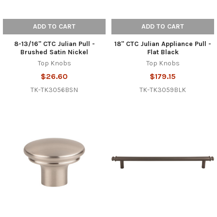
ADD TO CART
ADD TO CART
8-13/16" CTC Julian Pull -
18" CTC Julian Appliance Pull -
Brushed Satin Nickel
Flat Black
Top Knobs
Top Knobs
$26.60
$179.15
TK-TK3056BSN
TK-TK3059BLK