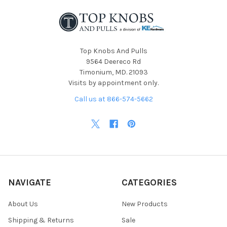
Top Knobs And Pulls
9564 Deereco Rd
Timonium, MD. 21093
Visits by appointment only.
Call us at 866-574-5662
NAVIGATE
CATEGORIES
About Us
New Products
Shipping & Returns
Sale