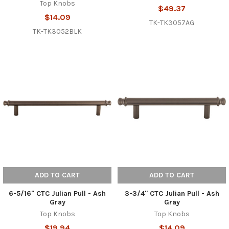
Top Knobs
$49.37
$14.09
TK-TK3057AG
TK-TK3052BLK
ADD TO CART
ADD TO CART
6-5/16" CTC Julian Pull - Ash
3-3/4" CTC Julian Pull - Ash
Gray
Gray
Top Knobs
Top Knobs
$19.94
$14.09