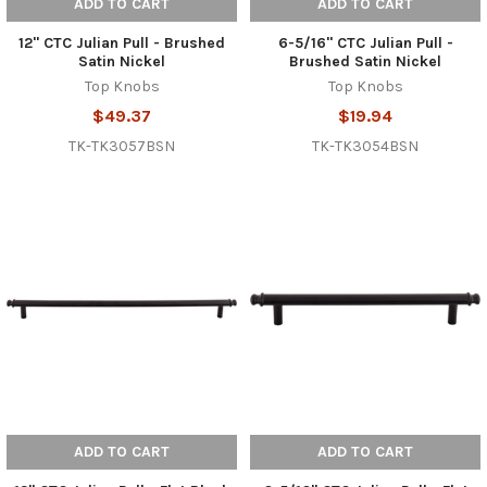
ADD TO CART
ADD TO CART
12" CTC Julian Pull - Brushed
6-5/16" CTC Julian Pull -
Satin Nickel
Brushed Satin Nickel
Top Knobs
Top Knobs
$49.37
$19.94
TK-TK3057BSN
TK-TK3054BSN
ADD TO CART
ADD TO CART