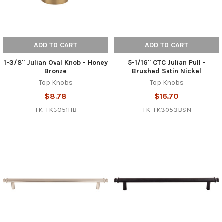
ADD TO CART
ADD TO CART
1-3/8" Julian Oval Knob - Honey
5-1/16" CTC Julian Pull -
Bronze
Brushed Satin Nickel
Top Knobs
Top Knobs
$8.78
$16.70
TK-TK3051HB
TK-TK3053BSN