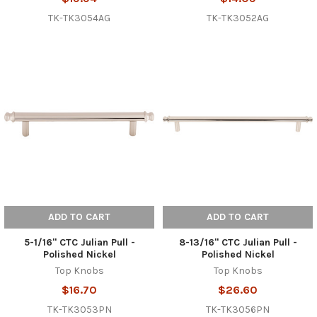
TK-TK3054AG
TK-TK3052AG
ADD TO CART
ADD TO CART
5-1/16" CTC Julian Pull -
8-13/16" CTC Julian Pull -
Polished Nickel
Polished Nickel
Top Knobs
Top Knobs
$16.70
$26.60
TK-TK3053PN
TK-TK3056PN