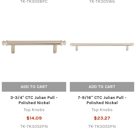
TK-TK3058PC
TK-TK3051AG
ADD TO CART
ADD TO CART
3-3/4" CTC Julian Pull -
7-9/16" CTC Julian Pull -
Polished Nickel
Polished Nickel
Top Knobs
Top Knobs
$14.09
$23.27
TK-TK3052PN
TK-TK3055PN