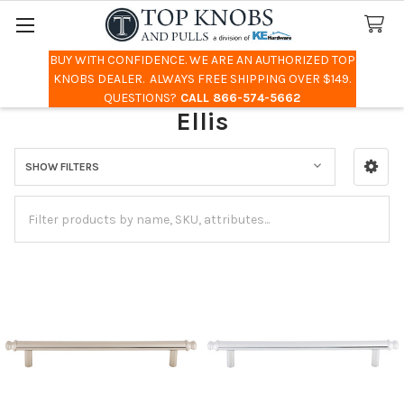
BUY WITH CONFIDENCE. WE ARE AN AUTHORIZED TOP
Search
KNOBS DEALER. ALWAYS FREE SHIPPING OVER $149.
QUESTIONS?
CALL 866-574-5662
Ellis
SHOW FILTERS
Sidebar