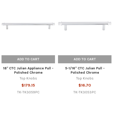
ADD TO CART
ADD TO CART
18" CTC Julian Appliance Pull -
5-1/16" CTC Julian Pull -
Polished Chrome
Polished Chrome
Top Knobs
Top Knobs
$179.15
$16.70
TK-TK3059PC
TK-TK3053PC