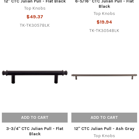
12" CTC Julian Pull - Flat Black
6-5/16" CTC Julian Pull - Flat
Black
Top Knobs
Top Knobs
$49.37
$19.94
TK-TK3057BLK
TK-TK3054BLK
ADD TO CART
ADD TO CART
3-3/4" CTC Julian Pull - Flat
12" CTC Julian Pull - Ash Gray
Black
Top Knobs