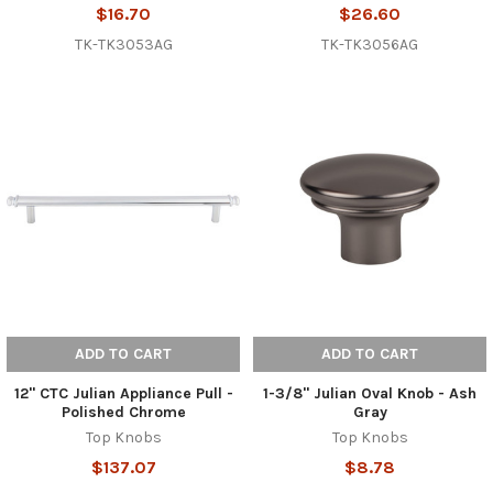
$16.70
$26.60
TK-TK3053AG
TK-TK3056AG
ADD TO CART
ADD TO CART
12" CTC Julian Appliance Pull -
1-3/8" Julian Oval Knob - Ash
Polished Chrome
Gray
Top Knobs
Top Knobs
$137.07
$8.78