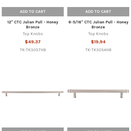
ADD TO CART
ADD TO CART
12" CTC Julian Pull - Honey
6-5/16" CTC Julian Pull - Honey
Bronze
Bronze
Top Knobs
Top Knobs
$49.37
$19.94
TK-TK3057HB
TK-TK3054HB