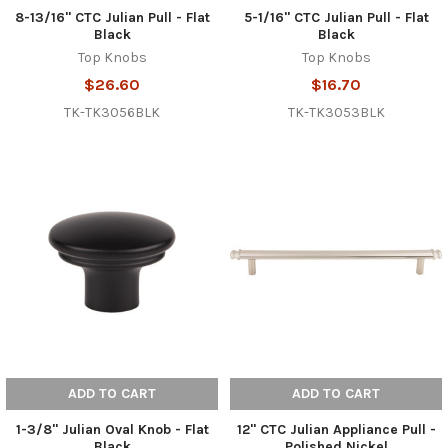
8-13/16" CTC Julian Pull - Flat
5-1/16" CTC Julian Pull - Flat
Black
Black
Top Knobs
Top Knobs
$26.60
$16.70
TK-TK3056BLK
TK-TK3053BLK
ADD TO CART
ADD TO CART
1-3/8" Julian Oval Knob - Flat
12" CTC Julian Appliance Pull -
Black
Polished Nickel