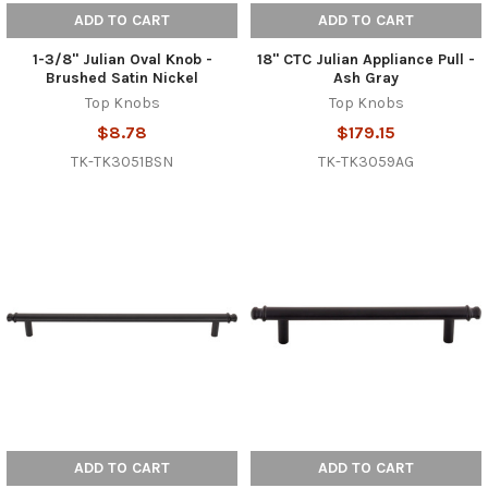
ADD TO CART
ADD TO CART
1-3/8" Julian Oval Knob -
18" CTC Julian Appliance Pull -
Brushed Satin Nickel
Ash Gray
Top Knobs
Top Knobs
$8.78
$179.15
TK-TK3051BSN
TK-TK3059AG
ADD TO CART
ADD TO CART