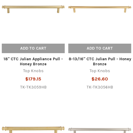
ADD TO CART
ADD TO CART
18" CTC Julian Appliance Pull -
8-13/16" CTC Julian Pull - Honey
Honey Bronze
Bronze
Top Knobs
Top Knobs
$179.15
$26.60
TK-TK3059HB
TK-TK3056HB