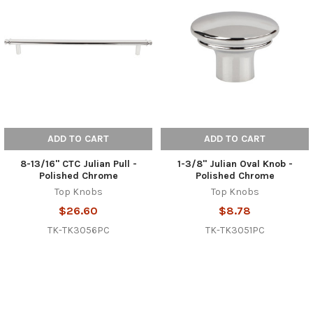
ADD TO CART
ADD TO CART
8-13/16" CTC Julian Pull -
1-3/8" Julian Oval Knob -
Polished Chrome
Polished Chrome
Top Knobs
Top Knobs
$26.60
$8.78
TK-TK3056PC
TK-TK3051PC