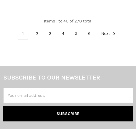
Items 1 to 40 of 270 total
1
2
3
4
5
6
Next
SUBSCRIBE TO OUR NEWSLETTER
Footer
Email
Address