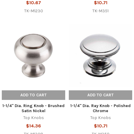
$10.67
$10.71
TK-M1230
TK-M351
ADD TO CART
ADD TO CART
1-1/4" Dia. Ring Knob - Brushed
1-1/4" Dia. Ray Knob - Polished
Satin Nickel
Chrome
Top Knobs
Top Knobs
$14.36
$10.71