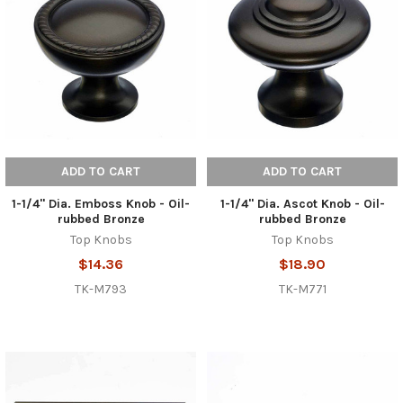
ADD TO CART
ADD TO CART
1-1/4" Dia. Emboss Knob - Oil-
1-1/4" Dia. Ascot Knob - Oil-
rubbed Bronze
rubbed Bronze
Top Knobs
Top Knobs
$14.36
$18.90
TK-M793
TK-M771