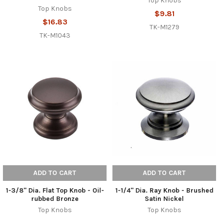
Top Knobs
Top Knobs
$9.81
$16.83
TK-M1279
TK-M1043
ADD TO CART
ADD TO CART
1-3/8" Dia. Flat Top Knob - Oil-
1-1/4" Dia. Ray Knob - Brushed
rubbed Bronze
Satin Nickel
Top Knobs
Top Knobs