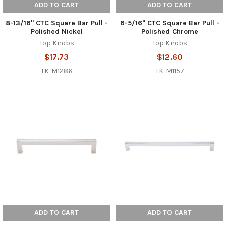
ADD TO CART
ADD TO CART
8-13/16" CTC Square Bar Pull -
6-5/16" CTC Square Bar Pull -
Polished Nickel
Polished Chrome
Top Knobs
Top Knobs
$17.73
$12.60
TK-M1286
TK-M1157
ADD TO CART
ADD TO CART