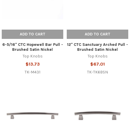
ADD TO CART
ADD TO CART
6-5/16" CTC Hopewell Bar Pull -
12" CTC Sanctuary Arched Pull -
Brushed Satin Nickel
Brushed Satin Nickel
Top Knobs
Top Knobs
$13.73
$67.01
TK-M431
TK-TK6BSN