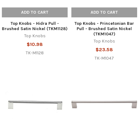
ADD TO CART
ADD TO CART
Top Knobs - Hidra Pull -
Top Knobs - Princetonian Bar
Brushed Satin Nickel (TKM1128)
Pull - Brushed Satin Nickel
(TKM1047)
Top Knobs
Top Knobs
$10.98
$23.58
TK-M1128
TK-M1047