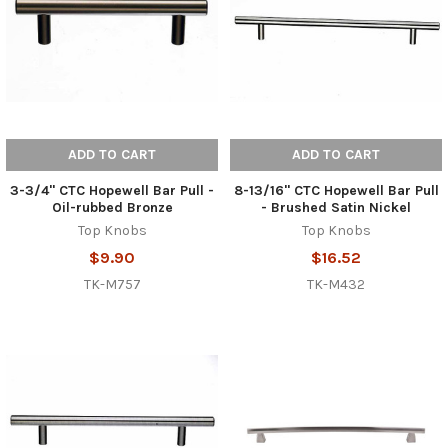
ADD TO CART
ADD TO CART
3-3/4" CTC Hopewell Bar Pull -
8-13/16" CTC Hopewell Bar Pull
Oil-rubbed Bronze
- Brushed Satin Nickel
Top Knobs
Top Knobs
$9.90
$16.52
TK-M757
TK-M432