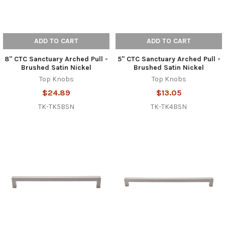
ADD TO CART
ADD TO CART
8" CTC Sanctuary Arched Pull -
5" CTC Sanctuary Arched Pull -
Brushed Satin Nickel
Brushed Satin Nickel
Top Knobs
Top Knobs
$24.89
$13.05
TK-TK5BSN
TK-TK4BSN