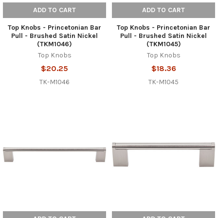
ADD TO CART
ADD TO CART
Top Knobs - Princetonian Bar
Top Knobs - Princetonian Bar
Pull - Brushed Satin Nickel
Pull - Brushed Satin Nickel
(TKM1046)
(TKM1045)
Top Knobs
Top Knobs
$20.25
$18.36
TK-M1046
TK-M1045