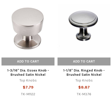
ADD TO CART
ADD TO CART
1-3/16" Dia. Essex Knob -
1-1/8" Dia. Ringed Knob -
Brushed Satin Nickel
Brushed Satin Nickel
Top Knobs
Top Knobs
$7.79
$8.87
TK-M1122
TK-M376