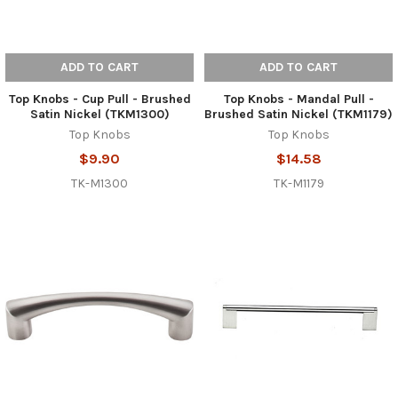
ADD TO CART
ADD TO CART
Top Knobs - Cup Pull - Brushed
Top Knobs - Mandal Pull -
Satin Nickel (TKM1300)
Brushed Satin Nickel (TKM1179)
Top Knobs
Top Knobs
$9.90
$14.58
TK-M1300
TK-M1179