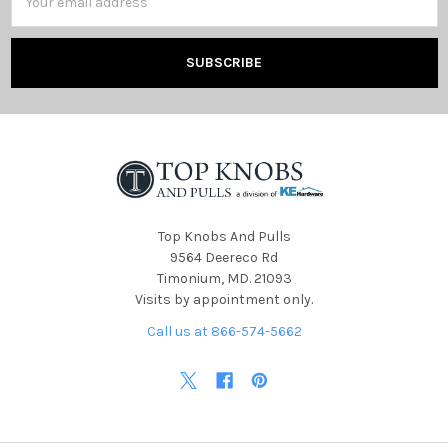
Address
Top Knobs And Pulls
9564 Deereco Rd
Timonium, MD. 21093
Visits by appointment only.
Call us at 866-574-5662