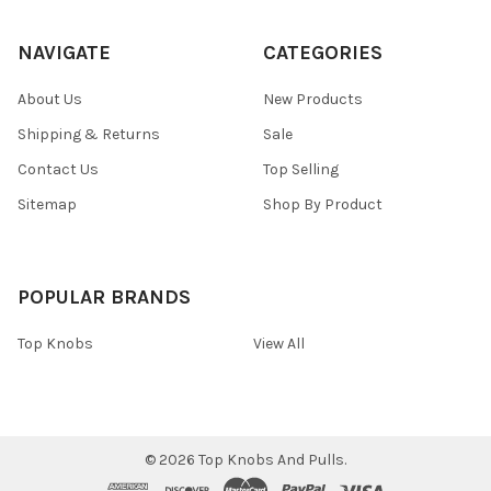
NAVIGATE
CATEGORIES
About Us
New Products
Shipping & Returns
Sale
Contact Us
Top Selling
Sitemap
Shop By Product
POPULAR BRANDS
Top Knobs
View All
©
2026
Top Knobs And Pulls.