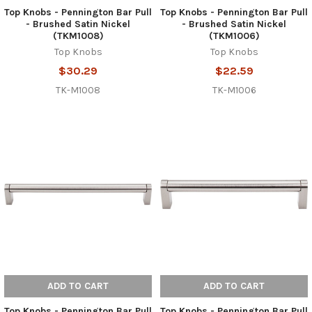
Top Knobs - Pennington Bar Pull
Top Knobs - Pennington Bar Pull
- Brushed Satin Nickel
- Brushed Satin Nickel
(TKM1008)
(TKM1006)
Top Knobs
Top Knobs
$30.29
$22.59
TK-M1008
TK-M1006
ADD TO CART
ADD TO CART
Top Knobs - Pennington Bar Pull
Top Knobs - Pennington Bar Pull