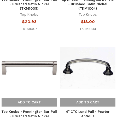
- Brushed Satin Nickel
- Brushed Satin Nickel
(TKM1005)
(TKM1004)
Top Knobs
Top Knobs
$20.93
$18.00
TK-M1005
TK-M1004
ADD TO CART
ADD TO CART
Top Knobs - Pennington Bar Pull
4" CTC Lund Pull - Pewter
- Brushed Satin Nickel
Antique