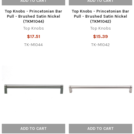
ADD TO CART
ADD TO CART
Top Knobs - Princetonian Bar
Top Knobs - Princetonian Bar
Pull - Brushed Satin Nickel
Pull - Brushed Satin Nickel
(TKM1044)
(TKM1042)
Top Knobs
Top Knobs
$17.51
$15.39
TK-M1044
TK-M1042
ADD TO CART
ADD TO CART