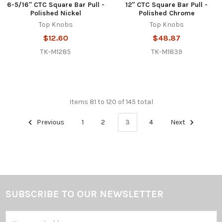
6-5/16" CTC Square Bar Pull -
12" CTC Square Bar Pull -
Polished Nickel
Polished Chrome
Top Knobs
Top Knobs
$12.60
$48.87
TK-M1285
TK-M1839
Items 81 to 120 of 145 total
Previous
1
2
3
4
Next
SUBSCRIBE TO OUR NEWSLETTER
Footer
Email