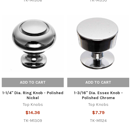
TK-M1308
TK-M350
ADD TO CART
ADD TO CART
1-1/4" Dia. Ring Knob - Polished
1-3/16" Dia. Essex Knob -
Nickel
Polished Chrome
Top Knobs
Top Knobs
$14.36
$7.79
TK-M1309
TK-M1124