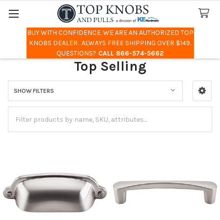
BUY WITH CONFIDENCE. WE ARE AN AUTHORIZED TOP
Search
KNOBS DEALER. ALWAYS FREE SHIPPING OVER $149.
QUESTIONS?
CALL 866-574-5662
Top Selling
SHOW FILTERS
Sidebar