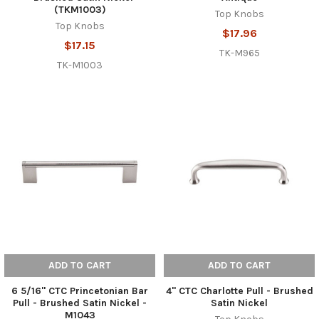
(TKM1003)
Top Knobs
Top Knobs
$17.96
$17.15
TK-M965
TK-M1003
ADD TO CART
ADD TO CART
6 5/16" CTC Princetonian Bar
4" CTC Charlotte Pull - Brushed
Pull - Brushed Satin Nickel -
Satin Nickel
M1043