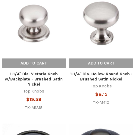
ADD TO CART
ADD TO CART
1-1/4" Dia. Victoria Knob
1-1/4" Dia. Hollow Round Knob -
w/Backplate - Brushed Satin
Brushed Satin Nickel
Nickel
Top Knobs
Top Knobs
$8.15
$19.58
TK-M410
TK-M1315