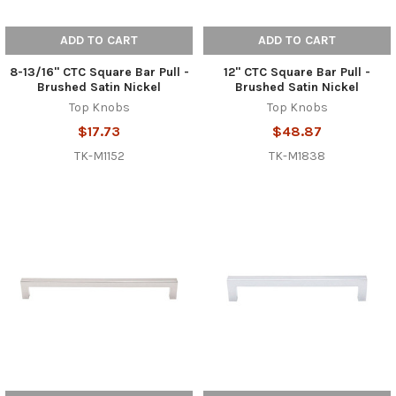
ADD TO CART
ADD TO CART
8-13/16" CTC Square Bar Pull -
12" CTC Square Bar Pull -
Brushed Satin Nickel
Brushed Satin Nickel
Top Knobs
Top Knobs
$17.73
$48.87
TK-M1152
TK-M1838