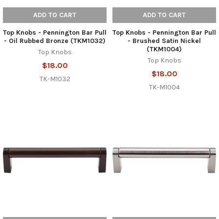
ADD TO CART
ADD TO CART
Top Knobs - Pennington Bar Pull
Top Knobs - Pennington Bar Pull
- Oil Rubbed Bronze (TKM1032)
- Brushed Satin Nickel
(TKM1004)
Top Knobs
Top Knobs
$18.00
$18.00
TK-M1032
TK-M1004