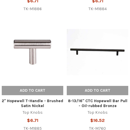
$6.71
$6.71
TK-M1886
TK-M1884
ADD TO CART
ADD TO CART
2" Hopewell T-Handle - Brushed
8-13/16" CTC Hopewell Bar Pull
Satin Nickel
- Oil-rubbed Bronze
Top Knobs
Top Knobs
$6.71
$16.52
TK-M1885
TK-M760