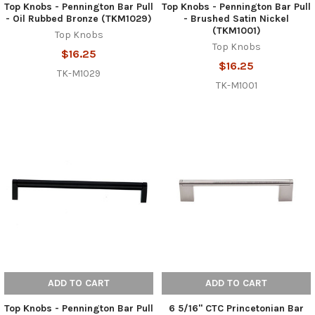
Top Knobs - Pennington Bar Pull
Top Knobs - Pennington Bar Pull
- Oil Rubbed Bronze (TKM1029)
- Brushed Satin Nickel
(TKM1001)
Top Knobs
Top Knobs
$16.25
$16.25
TK-M1029
TK-M1001
ADD TO CART
ADD TO CART
Top Knobs - Pennington Bar Pull
6 5/16" CTC Princetonian Bar