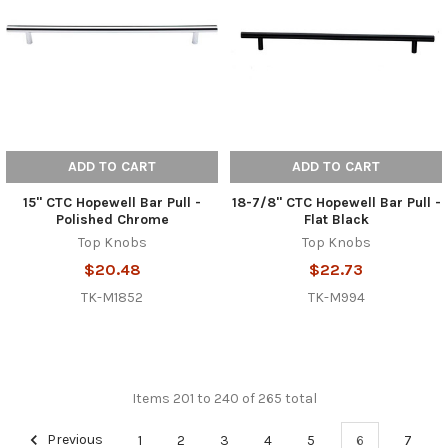
ADD TO CART
ADD TO CART
15" CTC Hopewell Bar Pull -
18-7/8" CTC Hopewell Bar Pull -
Polished Chrome
Flat Black
Top Knobs
Top Knobs
$20.48
$22.73
TK-M1852
TK-M994
Items 201 to 240 of 265 total
Previous
1
2
3
4
5
6
7