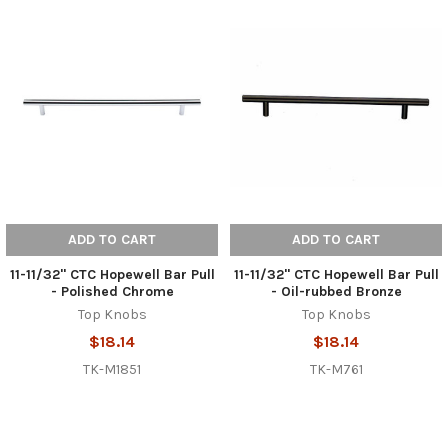
ADD TO CART
ADD TO CART
11-11/32" CTC Hopewell Bar Pull
11-11/32" CTC Hopewell Bar Pull
- Polished Chrome
- Oil-rubbed Bronze
Top Knobs
Top Knobs
$18.14
$18.14
TK-M1851
TK-M761