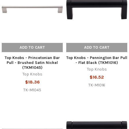
ADD TO CART
ADD TO CART
Top Knobs - Princetonian Bar
Top Knobs - Pennington Bar Pull
Pull - Brushed Satin Nickel
- Flat Black (TKM1016)
(TKM1045)
Top Knobs
Top Knobs
$16.52
$18.36
TK-M1016
TK-M1045