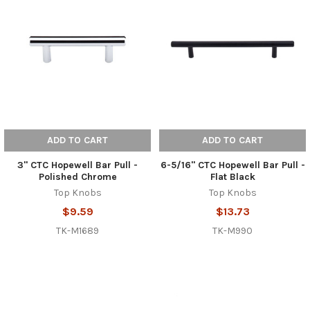
ADD TO CART
ADD TO CART
3" CTC Hopewell Bar Pull -
6-5/16" CTC Hopewell Bar Pull -
Polished Chrome
Flat Black
Top Knobs
Top Knobs
$9.59
$13.73
TK-M1689
TK-M990