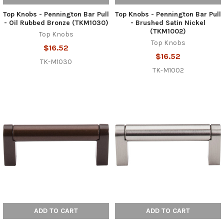
Top Knobs - Pennington Bar Pull
Top Knobs - Pennington Bar Pull
- Oil Rubbed Bronze (TKM1030)
- Brushed Satin Nickel
(TKM1002)
Top Knobs
Top Knobs
$16.52
$16.52
TK-M1030
TK-M1002
ADD TO CART
ADD TO CART