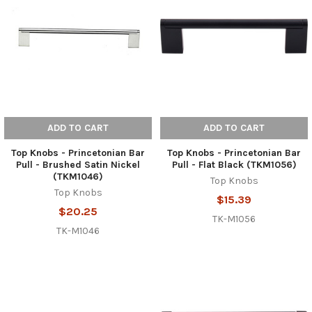
ADD TO CART
ADD TO CART
Top Knobs - Princetonian Bar
Top Knobs - Princetonian Bar
Pull - Brushed Satin Nickel
Pull - Flat Black (TKM1056)
(TKM1046)
Top Knobs
Top Knobs
$15.39
$20.25
TK-M1056
TK-M1046