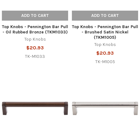
ADD TO CART
ADD TO CART
Top Knobs - Pennington Bar Pull
Top Knobs - Pennington Bar Pull
- Oil Rubbed Bronze (TKM1033)
- Brushed Satin Nickel
(TKM1005)
Top Knobs
Top Knobs
$20.93
$20.93
TK-M1033
TK-M1005