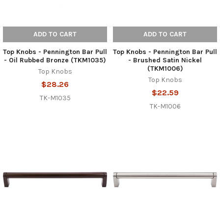
ADD TO CART
ADD TO CART
Top Knobs - Pennington Bar Pull
Top Knobs - Pennington Bar Pull
- Oil Rubbed Bronze (TKM1035)
- Brushed Satin Nickel
(TKM1006)
Top Knobs
Top Knobs
$28.26
$22.59
TK-M1035
TK-M1006