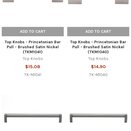
ADD TO CART
ADD TO CART
Top Knobs - Princetonian Bar
Top Knobs - Princetonian Bar
Pull - Brushed Satin Nickel
Pull - Brushed Satin Nickel
(TKM1041)
(TKM1040)
Top Knobs
Top Knobs
$15.08
$14.90
TK-M1041
TK-M1040