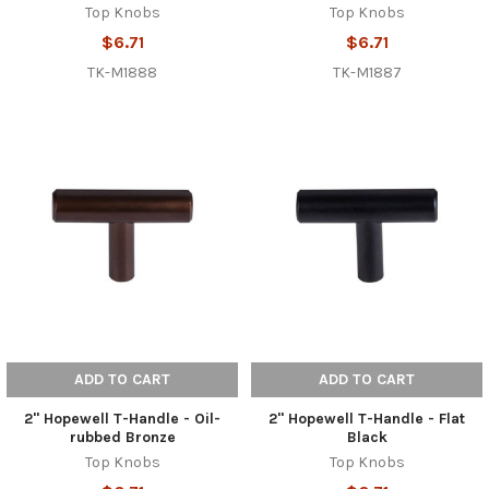
Top Knobs
Top Knobs
$6.71
$6.71
TK-M1888
TK-M1887
ADD TO CART
ADD TO CART
2" Hopewell T-Handle - Oil-
2" Hopewell T-Handle - Flat
rubbed Bronze
Black
Top Knobs
Top Knobs