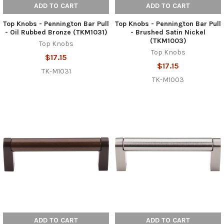
ADD TO CART
ADD TO CART
Top Knobs - Pennington Bar Pull
Top Knobs - Pennington Bar Pull
- Oil Rubbed Bronze (TKM1031)
- Brushed Satin Nickel
(TKM1003)
Top Knobs
Top Knobs
$17.15
$17.15
TK-M1031
TK-M1003
ADD TO CART
ADD TO CART