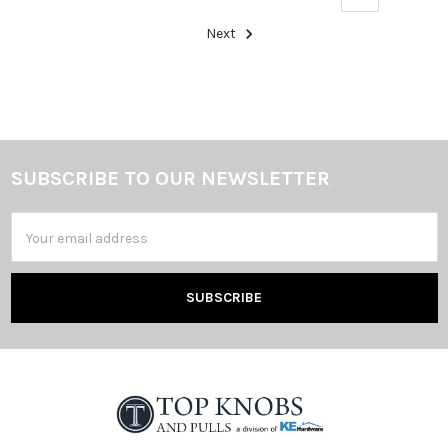
Next
SUBSCRIBE TO OUR NEWSLETTER
Footer
Email
Address