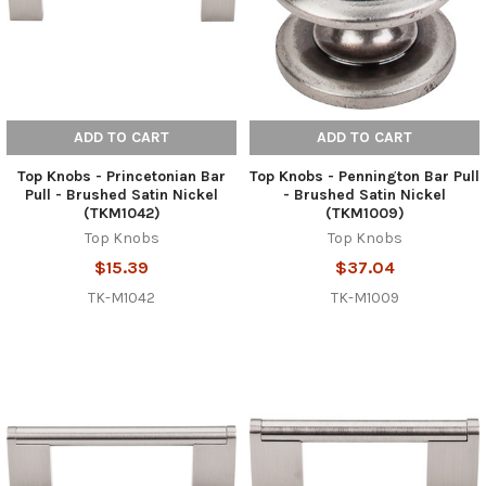
ADD TO CART
ADD TO CART
Top Knobs - Princetonian Bar
Top Knobs - Pennington Bar Pull
Pull - Brushed Satin Nickel
- Brushed Satin Nickel
(TKM1042)
(TKM1009)
Top Knobs
Top Knobs
$15.39
$37.04
TK-M1042
TK-M1009