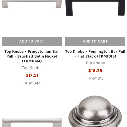
ADD TO CART
ADD TO CART
Top Knobs - Princetonian Bar
Top Knobs - Pennington Bar Pull
Pull - Brushed Satin Nickel
- Flat Black (TKM1015)
(TKM1044)
Top Knobs
Top Knobs
$16.25
$17.51
TK-M1015
TK-M1044