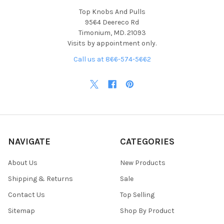
Top Knobs And Pulls
9564 Deereco Rd
Timonium, MD. 21093
Visits by appointment only.
Call us at 866-574-5662
NAVIGATE
CATEGORIES
About Us
New Products
Shipping & Returns
Sale
Contact Us
Top Selling
Sitemap
Shop By Product