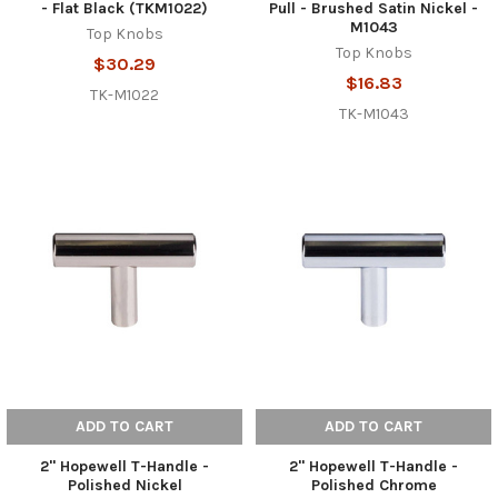
- Flat Black (TKM1022)
Pull - Brushed Satin Nickel -
M1043
Top Knobs
Top Knobs
$30.29
$16.83
TK-M1022
TK-M1043
ADD TO CART
ADD TO CART
2" Hopewell T-Handle -
2" Hopewell T-Handle -
Polished Nickel
Polished Chrome