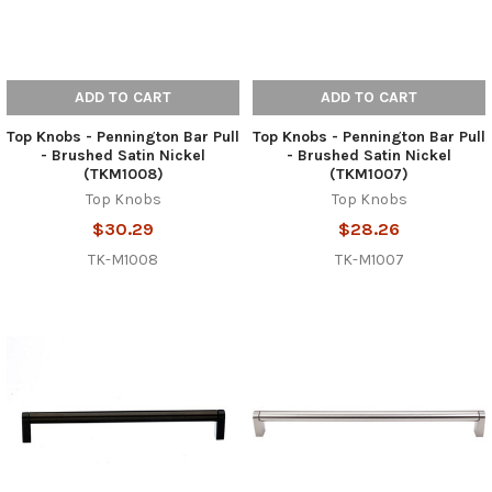
ADD TO CART
ADD TO CART
Top Knobs - Pennington Bar Pull
Top Knobs - Pennington Bar Pull
- Brushed Satin Nickel
- Brushed Satin Nickel
(TKM1008)
(TKM1007)
Top Knobs
Top Knobs
$30.29
$28.26
TK-M1008
TK-M1007