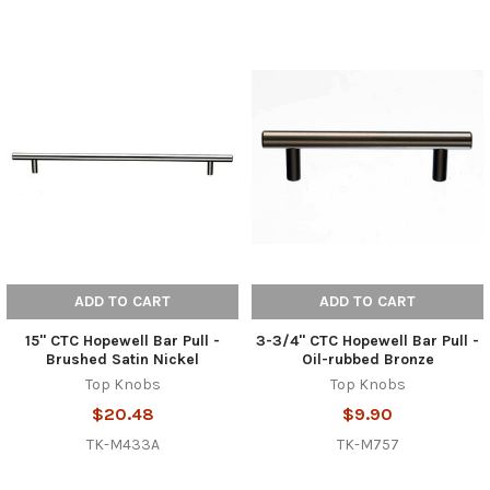
ADD TO CART
ADD TO CART
15" CTC Hopewell Bar Pull -
3-3/4" CTC Hopewell Bar Pull -
Brushed Satin Nickel
Oil-rubbed Bronze
Top Knobs
Top Knobs
$20.48
$9.90
TK-M433A
TK-M757