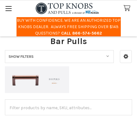
BUY WITH CONFIDENCE. WE ARE AN AUTHORIZED TOP
Search
KNOBS DEALER. ALWAYS FREE SHIPPING OVER $149.
QUESTIONS?
CALL 866-574-5662
Bar Pulls
SHOW FILTERS
Sidebar