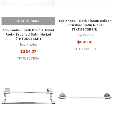
Top Knobs - Bath Tissue Holder
ADD TO CART
- Brushed Satin Nickel
(TKTUSC3BSN)
Top Knobs - Bath Double Towel
Rod - Brushed Satin Nickel
Top Knobs
(TKTUSC7BSN)
$132.62
Top Knobs
TK-TUSC3BSN
$224.37
TK-TUSC7BSN