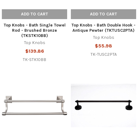
ADD TO CART
ADD TO CART
Top Knobs - Bath Single Towel
Top Knobs - Bath Double Hook -
Rod - Brushed Bronze
Antique Pewter (TKTUSC2PTA)
(TKSTK10BB)
Top Knobs
Top Knobs
$55.98
$139.86
TK-TUSC2PTA
TK-STK10BB