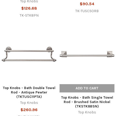
Top Knobs
$90.54
$126.68
TK-TUSC5ORB
TK-STK8PN
Top Knobs - Bath Double Towel
ADD TO CART
Rod - Antique Pewter
(TKTUSC11PTA)
Top Knobs - Bath Single Towel
Rod - Brushed Satin Nickel
Top Knobs
(TKSTK8BSN)
$260.96
Top Knobs