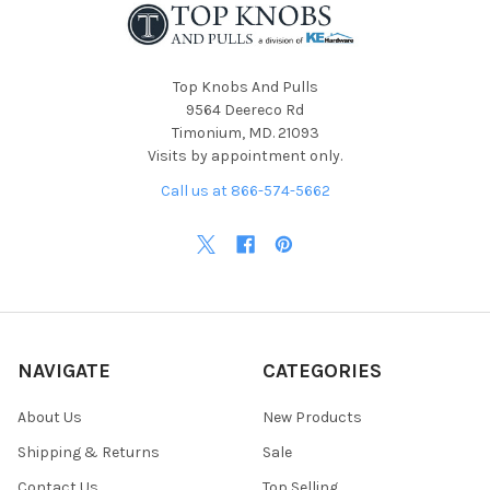
Top Knobs And Pulls
9564 Deereco Rd
Timonium, MD. 21093
Visits by appointment only.
Call us at 866-574-5662
NAVIGATE
CATEGORIES
About Us
New Products
Shipping & Returns
Sale
Contact Us
Top Selling