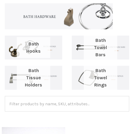
Bath
Bath
Towel
Hooks
Bars
Bath
Bath
Tissue
Towel
Holders
Rings