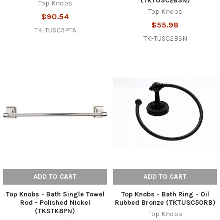
(TKTUSC2BSN)
Top Knobs
Top Knobs
$90.54
$55.98
TK-TUSC5PTA
TK-TUSC2BSN
ADD TO CART
ADD TO CART
Top Knobs - Bath Single Towel
Top Knobs - Bath Ring - Oil
Rod - Polished Nickel
Rubbed Bronze (TKTUSC5ORB)
(TKSTK8PN)
Top Knobs