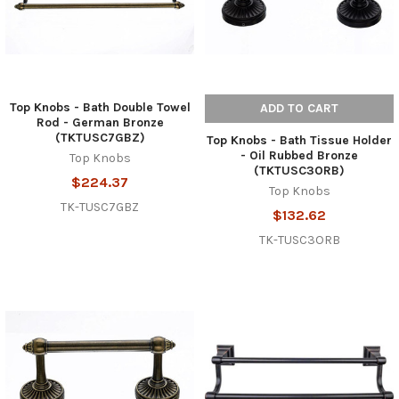
Top Knobs - Bath Double Towel
ADD TO CART
Rod - German Bronze
(TKTUSC7GBZ)
Top Knobs - Bath Tissue Holder
- Oil Rubbed Bronze
Top Knobs
(TKTUSC3ORB)
$224.37
Top Knobs
TK-TUSC7GBZ
$132.62
TK-TUSC3ORB