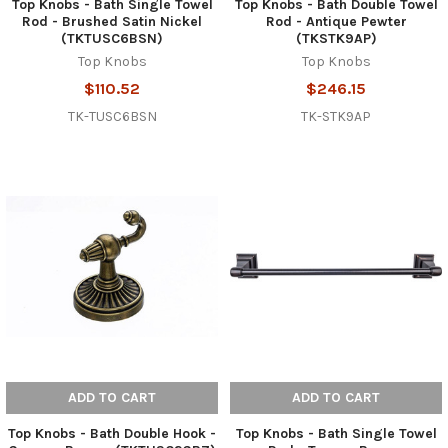
Top Knobs - Bath Single Towel
Top Knobs - Bath Double Towel
Rod - Brushed Satin Nickel
Rod - Antique Pewter
(TKTUSC6BSN)
(TKSTK9AP)
Top Knobs
Top Knobs
$110.52
$246.15
TK-TUSC6BSN
TK-STK9AP
ADD TO CART
ADD TO CART
Top Knobs - Bath Double Hook -
Top Knobs - Bath Single Towel