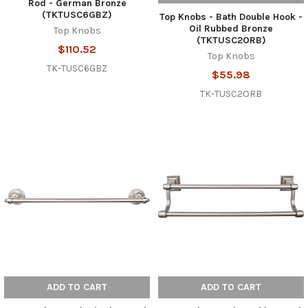
Rod - German Bronze
(TKTUSC6GBZ)
Top Knobs - Bath Double Hook -
Oil Rubbed Bronze
Top Knobs
(TKTUSC2ORB)
$110.52
Top Knobs
TK-TUSC6GBZ
$55.98
TK-TUSC2ORB
ADD TO CART
ADD TO CART