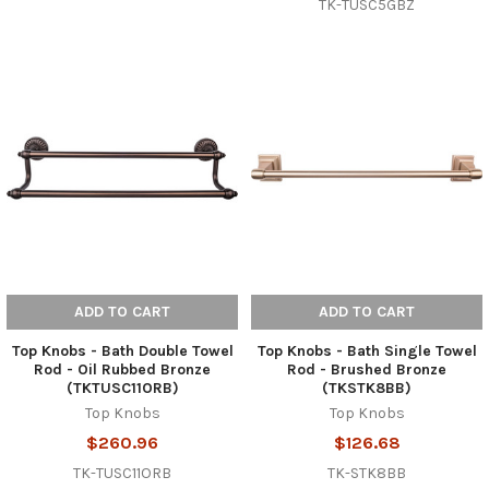
TK-TUSC5GBZ
ADD TO CART
ADD TO CART
Top Knobs - Bath Double Towel
Top Knobs - Bath Single Towel
Rod - Oil Rubbed Bronze
Rod - Brushed Bronze
(TKTUSC11ORB)
(TKSTK8BB)
Top Knobs
Top Knobs
$260.96
$126.68
TK-TUSC11ORB
TK-STK8BB