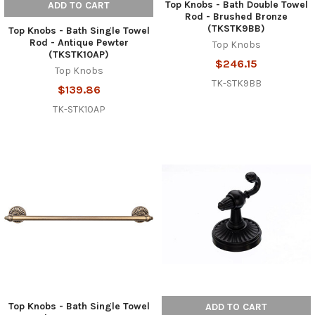
Top Knobs - Bath Double Towel
ADD TO CART
Rod - Brushed Bronze
(TKSTK9BB)
Top Knobs - Bath Single Towel
Rod - Antique Pewter
Top Knobs
(TKSTK10AP)
$246.15
Top Knobs
TK-STK9BB
$139.86
TK-STK10AP
Top Knobs - Bath Single Towel
ADD TO CART