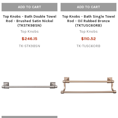
ADD TO CART
ADD TO CART
Top Knobs - Bath Double Towel
Top Knobs - Bath Single Towel
Rod - Brushed Satin Nickel
Rod - Oil Rubbed Bronze
(TKSTK9BSN)
(TKTUSC6ORB)
Top Knobs
Top Knobs
$246.15
$110.52
TK-STK9BSN
TK-TUSC6ORB