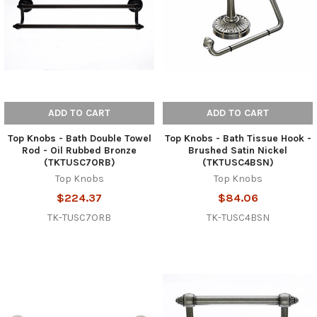
ADD TO CART
ADD TO CART
Top Knobs - Bath Double Towel
Top Knobs - Bath Tissue Hook -
Rod - Oil Rubbed Bronze
Brushed Satin Nickel
(TKTUSC7ORB)
(TKTUSC4BSN)
Top Knobs
Top Knobs
$224.37
$84.06
TK-TUSC7ORB
TK-TUSC4BSN