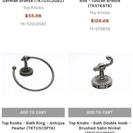
German Bronze (TKTUSC2GBZ)
Rod - Tuscan Bronze
(TKSTK8TB)
Top Knobs
Top Knobs
$55.98
$126.68
TK-TUSC2GBZ
TK-STK8TB
ADD TO CART
ADD TO CART
Top Knobs - Bath Ring - Antique
Top Knobs - Bath Double Hook -
Pewter (TKTUSC5PTA)
Brushed Satin Nickel