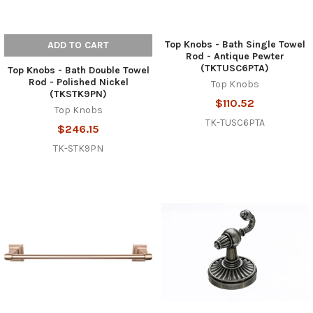
Top Knobs - Bath Single Towel
ADD TO CART
Rod - Antique Pewter
(TKTUSC6PTA)
Top Knobs - Bath Double Towel
Rod - Polished Nickel
Top Knobs
(TKSTK9PN)
$110.52
Top Knobs
TK-TUSC6PTA
$246.15
TK-STK9PN