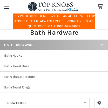
BUY WITH CONFIDENCE. WE ARE AN AUTHORIZED TOP
Search
KNOBS DEALER. ALWAYS FREE SHIPPING OVER $149.
QUESTIONS?
CALL 866-574-5662
Bath Hardware
BATH HARDWARE
Sidebar
Bath Hooks
Bath Towel Bars
Bath Tissue Holders
Bath Towel Rings
SHOW FILTERS