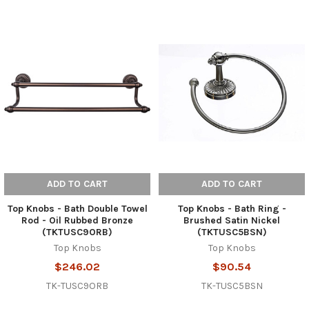
ADD TO CART
ADD TO CART
Top Knobs - Bath Double Towel
Top Knobs - Bath Ring -
Rod - Oil Rubbed Bronze
Brushed Satin Nickel
(TKTUSC9ORB)
(TKTUSC5BSN)
Top Knobs
Top Knobs
$246.02
$90.54
TK-TUSC9ORB
TK-TUSC5BSN