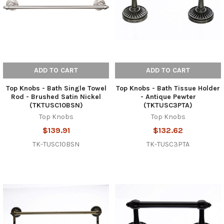
ADD TO CART
ADD TO CART
Top Knobs - Bath Single Towel
Top Knobs - Bath Tissue Holder
Rod - Brushed Satin Nickel
- Antique Pewter
(TKTUSC10BSN)
(TKTUSC3PTA)
Top Knobs
Top Knobs
$139.91
$132.62
TK-TUSC10BSN
TK-TUSC3PTA