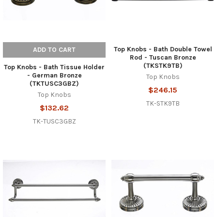
Top Knobs - Bath Double Towel
ADD TO CART
Rod - Tuscan Bronze
(TKSTK9TB)
Top Knobs - Bath Tissue Holder
- German Bronze
Top Knobs
(TKTUSC3GBZ)
$246.15
Top Knobs
TK-STK9TB
$132.62
TK-TUSC3GBZ