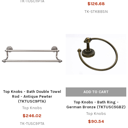
TK-TUSC11PTA
$126.68
TK-STK8BSN
Top Knobs - Bath Double Towel
ADD TO CART
Rod - Antique Pewter
(TKTUSC9PTA)
Top Knobs - Bath Ring -
German Bronze (TKTUSC5GBZ)
Top Knobs
Top Knobs
$246.02
$90.54
TK-TUSC9PTA