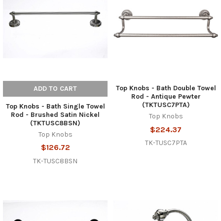
Top Knobs - Bath Double Towel
ADD TO CART
Rod - Antique Pewter
(TKTUSC7PTA)
Top Knobs - Bath Single Towel
Rod - Brushed Satin Nickel
Top Knobs
(TKTUSC8BSN)
$224.37
Top Knobs
TK-TUSC7PTA
$126.72
TK-TUSC8BSN