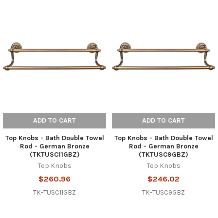
ADD TO CART
ADD TO CART
Top Knobs - Bath Double Towel
Top Knobs - Bath Double Towel
Rod - German Bronze
Rod - German Bronze
(TKTUSC11GBZ)
(TKTUSC9GBZ)
Top Knobs
Top Knobs
$260.96
$246.02
TK-TUSC11GBZ
TK-TUSC9GBZ