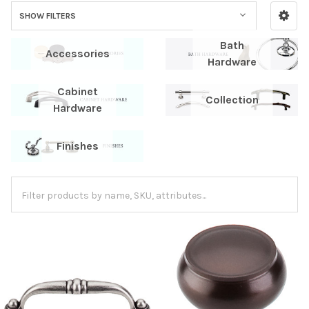
SHOW FILTERS
Bath
Accessories
Hardware
Cabinet
Collection
Hardware
Finishes