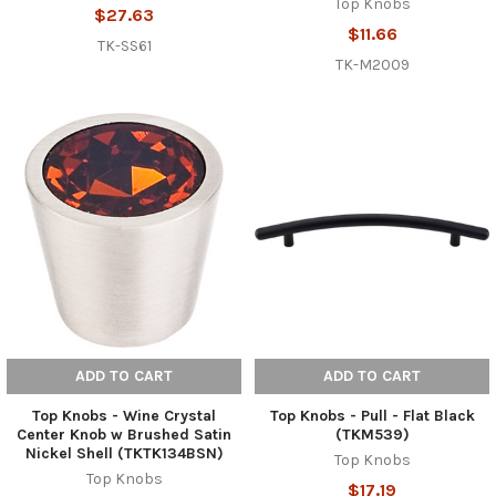
Top Knobs
$27.63
$11.66
TK-SS61
TK-M2009
ADD TO CART
ADD TO CART
Top Knobs - Wine Crystal
Top Knobs - Pull - Flat Black
Center Knob w Brushed Satin
(TKM539)
Nickel Shell (TKTK134BSN)
Top Knobs
Top Knobs
$17.19