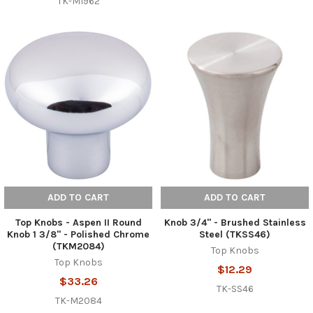
TK-M1962
ADD TO CART
ADD TO CART
Top Knobs - Aspen II Round
Knob 3/4" - Brushed Stainless
Knob 1 3/8" - Polished Chrome
Steel (TKSS46)
(TKM2084)
Top Knobs
Top Knobs
$12.29
$33.26
TK-SS46
TK-M2084