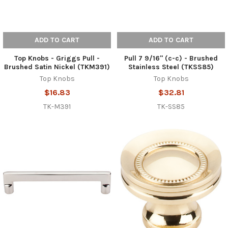
ADD TO CART
ADD TO CART
Top Knobs - Griggs Pull -
Pull 7 9/16" (c-c) - Brushed
Brushed Satin Nickel (TKM391)
Stainless Steel (TKSS85)
Top Knobs
Top Knobs
$16.83
$32.81
TK-M391
TK-SS85