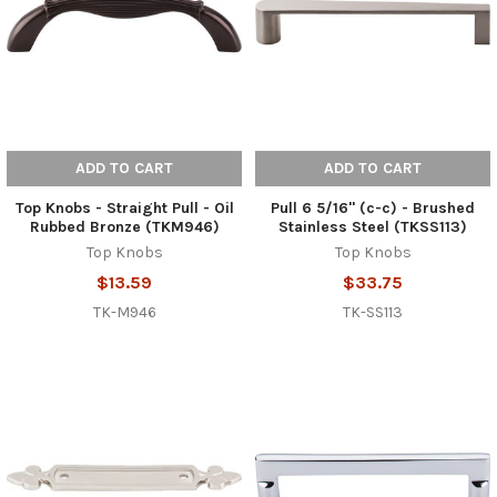
ADD TO CART
ADD TO CART
Top Knobs - Straight Pull - Oil
Pull 6 5/16" (c-c) - Brushed
Rubbed Bronze (TKM946)
Stainless Steel (TKSS113)
Top Knobs
Top Knobs
$13.59
$33.75
TK-M946
TK-SS113