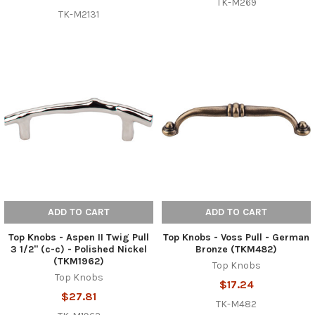
TK-M269
TK-M2131
ADD TO CART
ADD TO CART
Top Knobs - Aspen II Twig Pull
Top Knobs - Voss Pull - German
3 1/2" (c-c) - Polished Nickel
Bronze (TKM482)
(TKM1962)
Top Knobs
Top Knobs
$17.24
$27.81
TK-M482