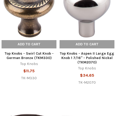
ADD TO CART
ADD TO CART
Top Knobs - Swirl Cut Knob -
Top Knobs - Aspen II Large Egg
German Bronze (TKM330)
Knob 1 7/16" - Polished Nickel
(TKM2070)
Top Knobs
Top Knobs
$11.75
$34.65
TK-M330
TK-M2070