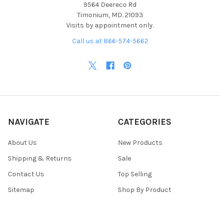
9564 Deereco Rd
Timonium, MD. 21093
Visits by appointment only.
Call us at 866-574-5662
NAVIGATE
CATEGORIES
About Us
New Products
Shipping & Returns
Sale
Contact Us
Top Selling
Sitemap
Shop By Product