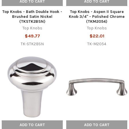
ADD TO CART
ADD TO CART
Top Knobs - Bath Double Hook -
Top Knobs - Aspen II Square
Brushed Satin Nickel
Knob 3/4" - Polished Chrome
(TKSTK2BSN)
(TKM2054)
Top Knobs
Top Knobs
$49.77
$22.01
TK-STK2BSN
TK-M2054
ADD TO CART
ADD TO CART