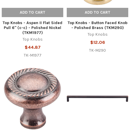
ADD TO CART
ADD TO CART
Top Knobs - Aspen II Flat Sided
Top Knobs - Button Faced Knob
Pull 6" (c-c) - Polished Nickel
- Polished Brass (TKM290)
(TKM1977)
Top Knobs
Top Knobs
$12.06
$44.87
TK-M290
TK-M1977