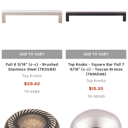
ADD TO CART
ADD TO CART
Pull 6 5/16" (c-c) - Brushed
Top Knobs - Square Bar Pull 7
Stainless Steel (TKSS84)
9/16" (c-c) - Tuscan Bronze
(TKM2149)
Top Knobs
Top Knobs
$28.62
$15.30
TK-SS84
TK-M2149