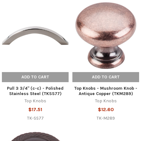
ADD TO CART
ADD TO CART
Pull 3 3/4" (c-c) - Polished
Top Knobs - Mushroom Knob -
Stainless Steel (TKSS77)
Antique Copper (TKM289)
Top Knobs
Top Knobs
$17.51
$12.60
TK-SS77
TK-M289