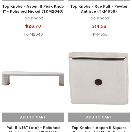
Top Knobs - Aspen II Peak Knob
Top Knobs - Rue Pull - Pewter
1" - Polished Nickel (TKM2040)
Antique (TKM956)
Top Knobs
Top Knobs
$26.73
$14.58
TK-M2040
TK-M956
ADD TO CART
ADD TO CART
Pull 5 1/16" (c-c) - Polished
Top Knobs - Aspen II Square