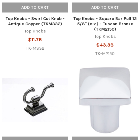
ADD TO CART
ADD TO CART
Top Knobs - Swirl Cut Knob -
Top Knobs - Square Bar Pull 12
Antique Copper (TKM332)
5/8" (c-c) - Tuscan Bronze
(TKM2150)
Top Knobs
Top Knobs
$11.75
$43.38
TK-M332
TK-M2150