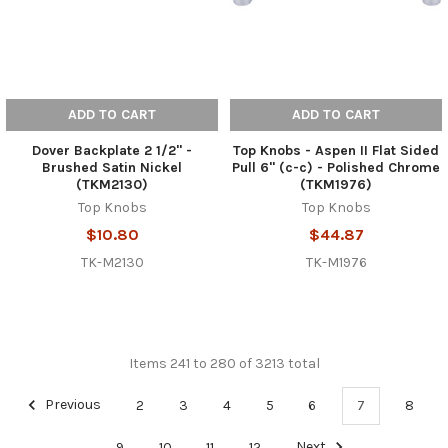
ADD TO CART
ADD TO CART
Dover Backplate 2 1/2" -
Top Knobs - Aspen II Flat Sided
Brushed Satin Nickel
Pull 6" (c-c) - Polished Chrome
(TKM2130)
(TKM1976)
Top Knobs
Top Knobs
$10.80
$44.87
TK-M2130
TK-M1976
Items 241 to 280 of 3213 total
Previous
2
3
4
5
6
7
8
9
10
11
12
Next