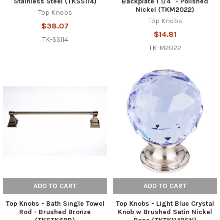
Stainless Steel (TKSS114)
Backplate 1 1/4" - Polished
Nickel (TKM2022)
Top Knobs
Top Knobs
$38.07
$14.81
TK-SS114
TK-M2022
ADD TO CART
ADD TO CART
Top Knobs - Bath Single Towel
Top Knobs - Light Blue Crystal
Rod - Brushed Bronze
Knob w Brushed Satin Nickel