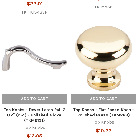
$22.01
TK-M539
TK-TK134BSN
ADD TO CART
ADD TO CART
Top Knobs - Dover Latch Pull 2
Top Knobs - Flat Faced Knob -
1/2" (c-c) - Polished Nickel
Polished Brass (TKM269)
(TKM2131)
Top Knobs
Top Knobs
$10.22
$13.95