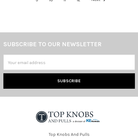
SUBSCRIBE TO OUR NEWSLETTER
Footer
Email
Address
Top Knobs And Pulls