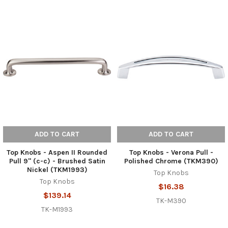
ADD TO CART
ADD TO CART
Top Knobs - Aspen II Rounded
Top Knobs - Verona Pull -
Pull 9" (c-c) - Brushed Satin
Polished Chrome (TKM390)
Nickel (TKM1993)
Top Knobs
Top Knobs
$16.38
$139.14
TK-M390
TK-M1993