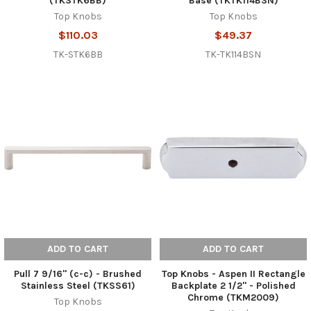
(TKSTK6BB)
Base (TKTK114BSN)
Top Knobs
Top Knobs
$110.03
$49.37
TK-STK6BB
TK-TK114BSN
ADD TO CART
ADD TO CART
Pull 7 9/16" (c-c) - Brushed
Top Knobs - Aspen II Rectangle
Stainless Steel (TKSS61)
Backplate 2 1/2" - Polished
Chrome (TKM2009)
Top Knobs