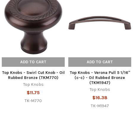
ADD TO CART
ADD TO CART
Top Knobs - Swirl Cut Knob - Oil
Top Knobs - Verona Pull 5 1/16"
Rubbed Bronze (TKM770)
(c-c) - Oil Rubbed Bronze
(TKM1947)
Top Knobs
Top Knobs
$11.75
$16.38
TK-M770
TK-M1947