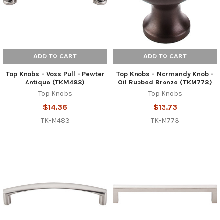
ADD TO CART
ADD TO CART
Top Knobs - Voss Pull - Pewter
Top Knobs - Normandy Knob -
Antique (TKM483)
Oil Rubbed Bronze (TKM773)
Top Knobs
Top Knobs
$14.36
$13.73
TK-M483
TK-M773