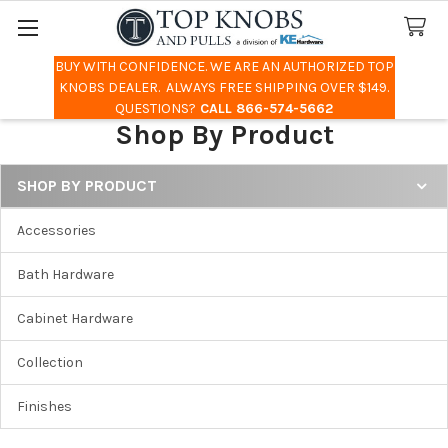
BUY WITH CONFIDENCE. WE ARE AN AUTHORIZED TOP
Search
KNOBS DEALER. ALWAYS FREE SHIPPING OVER $149.
QUESTIONS?
CALL 866-574-5662
Shop By Product
SHOP BY PRODUCT
Sidebar
Accessories
Bath Hardware
Cabinet Hardware
Collection
Finishes