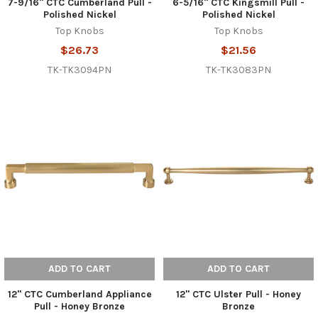
7-9/16" CTC Cumberland Pull -
6-5/16" CTC Kingsmill Pull -
Polished Nickel
Polished Nickel
Top Knobs
Top Knobs
$26.73
$21.56
TK-TK3094PN
TK-TK3083PN
ADD TO CART
ADD TO CART
12" CTC Cumberland Appliance
12" CTC Ulster Pull - Honey
Pull - Honey Bronze
Bronze