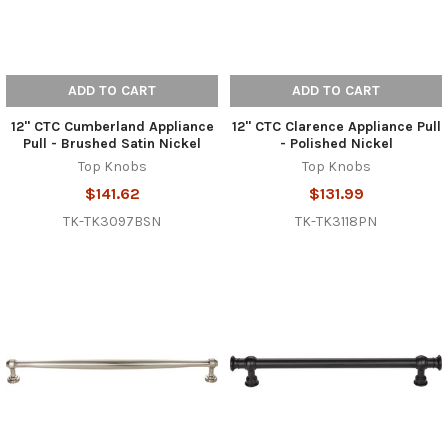
ADD TO CART
ADD TO CART
12" CTC Cumberland Appliance
12" CTC Clarence Appliance Pull
Pull - Brushed Satin Nickel
- Polished Nickel
Top Knobs
Top Knobs
$141.62
$131.99
TK-TK3097BSN
TK-TK3118PN