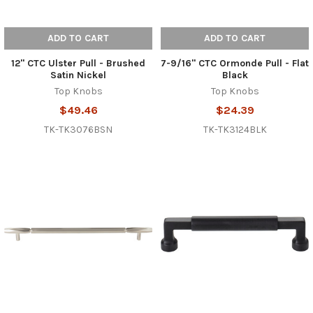
ADD TO CART
ADD TO CART
12" CTC Ulster Pull - Brushed
7-9/16" CTC Ormonde Pull - Flat
Satin Nickel
Black
Top Knobs
Top Knobs
$49.46
$24.39
TK-TK3076BSN
TK-TK3124BLK