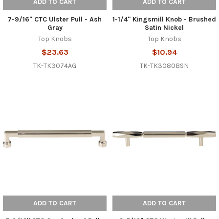
ADD TO CART
ADD TO CART
7-9/16" CTC Ulster Pull - Ash
1-1/4" Kingsmill Knob - Brushed
Gray
Satin Nickel
Top Knobs
Top Knobs
$23.63
$10.94
TK-TK3074AG
TK-TK3080BSN
ADD TO CART
ADD TO CART