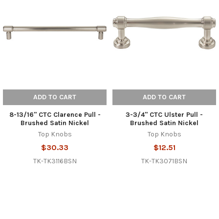
ADD TO CART
ADD TO CART
8-13/16" CTC Clarence Pull -
3-3/4" CTC Ulster Pull -
Brushed Satin Nickel
Brushed Satin Nickel
Top Knobs
Top Knobs
$30.33
$12.51
TK-TK3116BSN
TK-TK3071BSN