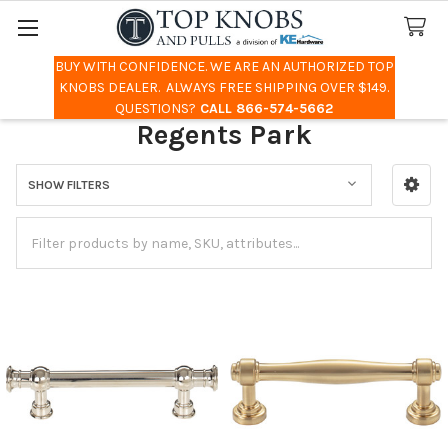
BUY WITH CONFIDENCE. WE ARE AN AUTHORIZED TOP
Search
KNOBS DEALER. ALWAYS FREE SHIPPING OVER $149.
QUESTIONS?
CALL 866-574-5662
Regents Park
SHOW FILTERS
Sidebar