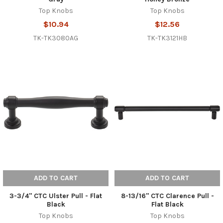
Top Knobs
Top Knobs
$10.94
$12.56
TK-TK3080AG
TK-TK3121HB
ADD TO CART
ADD TO CART
3-3/4" CTC Ulster Pull - Flat
8-13/16" CTC Clarence Pull -
Black
Flat Black
Top Knobs
Top Knobs