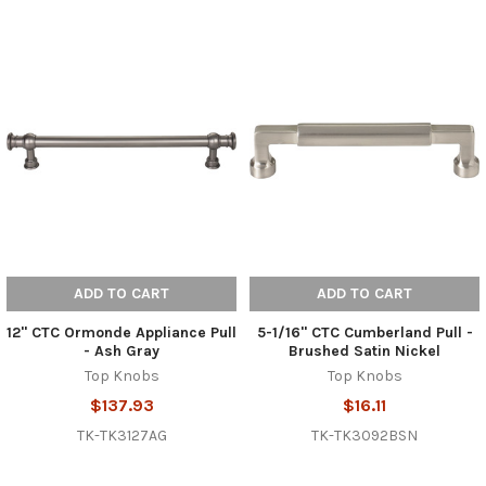
ADD TO CART
ADD TO CART
12" CTC Ormonde Appliance Pull
5-1/16" CTC Cumberland Pull -
- Ash Gray
Brushed Satin Nickel
Top Knobs
Top Knobs
$137.93
$16.11
TK-TK3127AG
TK-TK3092BSN