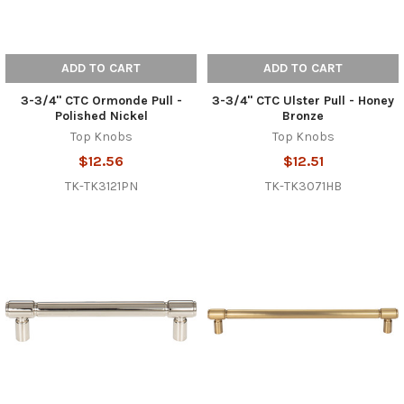
ADD TO CART
ADD TO CART
3-3/4" CTC Ormonde Pull -
3-3/4" CTC Ulster Pull - Honey
Polished Nickel
Bronze
Top Knobs
Top Knobs
$12.56
$12.51
TK-TK3121PN
TK-TK3071HB