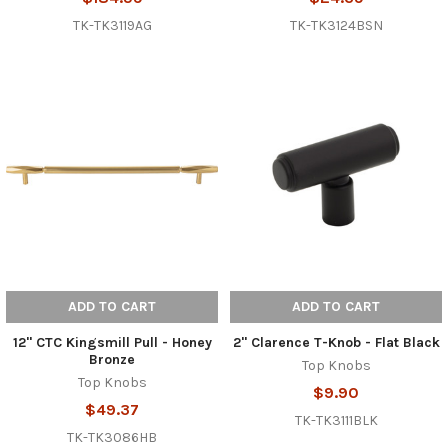
TK-TK3119AG
TK-TK3124BSN
ADD TO CART
ADD TO CART
12" CTC Kingsmill Pull - Honey
2" Clarence T-Knob - Flat Black
Bronze
Top Knobs
Top Knobs
$9.90
$49.37
TK-TK3111BLK
TK-TK3086HB