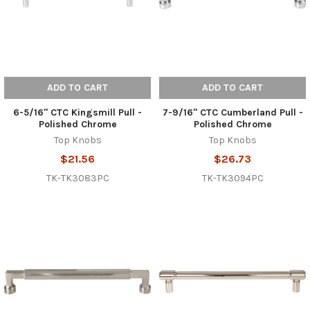
ADD TO CART
ADD TO CART
6-5/16" CTC Kingsmill Pull -
7-9/16" CTC Cumberland Pull -
Polished Chrome
Polished Chrome
Top Knobs
Top Knobs
$21.56
$26.73
TK-TK3083PC
TK-TK3094PC