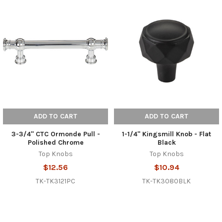
ADD TO CART
ADD TO CART
3-3/4" CTC Ormonde Pull -
1-1/4" Kingsmill Knob - Flat
Polished Chrome
Black
Top Knobs
Top Knobs
$12.56
$10.94
TK-TK3121PC
TK-TK3080BLK