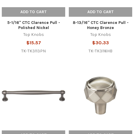
ADD TO CART
ADD TO CART
5-1/16" CTC Clarence Pull -
8-13/16" CTC Clarence Pull -
Polished Nickel
Honey Bronze
Top Knobs
Top Knobs
$15.57
$30.33
TK-TK3113PN
TK-TK3116HB