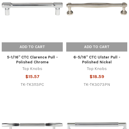
ADD TO CART
ADD TO CART
5-1/16" CTC Clarence Pull -
6-5/16" CTC Ulster Pull -
Polished Chrome
Polished Nickel
Top Knobs
Top Knobs
$15.57
$18.59
TK-TK3113PC
TK-TK3073PN