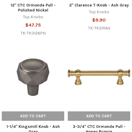
12" CTC Ormonde Pull -
2" Clarence T-Knob - Ash Gray
Polished Nickel
Top Knobs
Top Knobs
$9.90
$47.75
TK-TK3111AG
TK-TK3126PN
ADD TO CART
ADD TO CART
1-1/4" Kingsmill Knob - Ash
3-3/4" CTC Ormonde Pull -
Gray
Honey Bronze