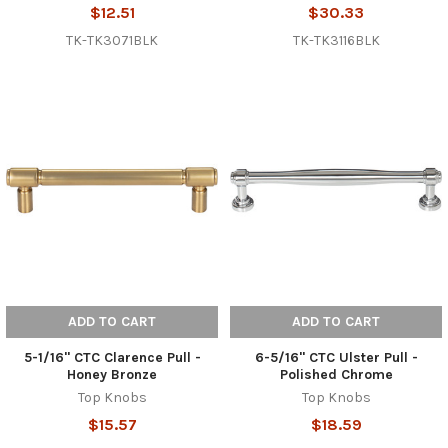
$12.51
$30.33
TK-TK3071BLK
TK-TK3116BLK
ADD TO CART
ADD TO CART
5-1/16" CTC Clarence Pull -
6-5/16" CTC Ulster Pull -
Honey Bronze
Polished Chrome
Top Knobs
Top Knobs
$15.57
$18.59