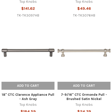
Top Knobs
Top Knobs
$141.62
$49.46
TK-TK3097HB
TK-TK3076HB
ADD TO CART
ADD TO CART
18" CTC Clarence Appliance Pull
7-9/16" CTC Ormonde Pull -
- Ash Gray
Brushed Satin Nickel
Top Knobs
Top Knobs
$184.59
$24.39