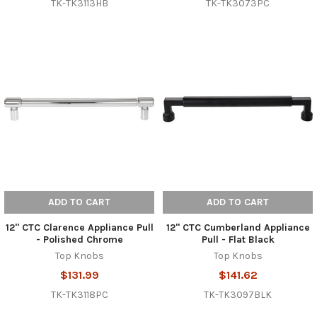
TK-TK3113HB
TK-TK3073PC
ADD TO CART
ADD TO CART
12" CTC Clarence Appliance Pull
12" CTC Cumberland Appliance
- Polished Chrome
Pull - Flat Black
Top Knobs
Top Knobs
$131.99
$141.62
TK-TK3118PC
TK-TK3097BLK