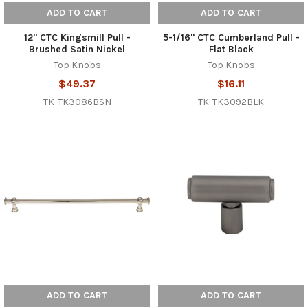
ADD TO CART
ADD TO CART
12" CTC Kingsmill Pull -
5-1/16" CTC Cumberland Pull -
Brushed Satin Nickel
Flat Black
Top Knobs
Top Knobs
$49.37
$16.11
TK-TK3086BSN
TK-TK3092BLK
ADD TO CART
ADD TO CART