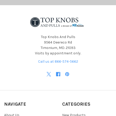
Top Knobs And Pulls
9564 Deereco Rd
Timonium, MD. 21093
Visits by appointment only.
Call us at 866-574-5662
NAVIGATE
CATEGORIES
About Us
New Products