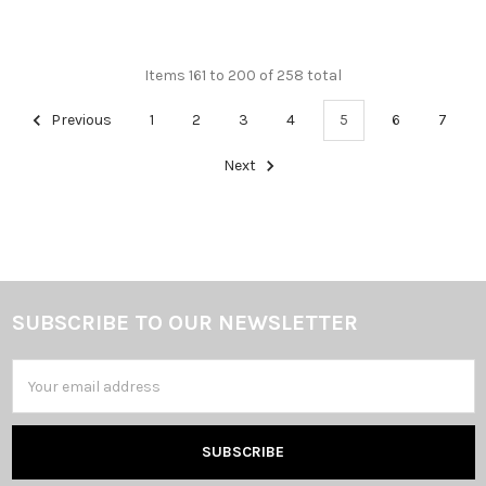
Items 161 to 200 of 258 total
Previous
1
2
3
4
5
6
7
Next
SUBSCRIBE TO OUR NEWSLETTER
Footer
Email
Address